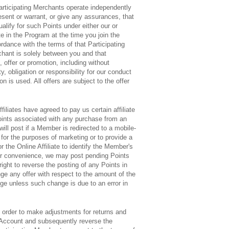
articipating Merchants operate independently
resent or warrant, or give any assurances, that
alify for such Points under either our or
te in the Program at the time you join the
rdance with the terms of that Participating
rchant is solely between you and that
 offer or promotion, including without
, obligation or responsibility for our conduct
is used. All offers are subject to the offer
ffiliates have agreed to pay us certain affiliate
oints associated with any purchase from an
will post if a Member is redirected to a mobile-
 for the purposes of marketing or to provide a
r the Online Affiliate to identify the Member's
your convenience, we may post pending Points
ight to reverse the posting of any Points in
ge any offer with respect to the amount of the
nge unless such change is due to an error in
 order to make adjustments for returns and
 Account and subsequently reverse the