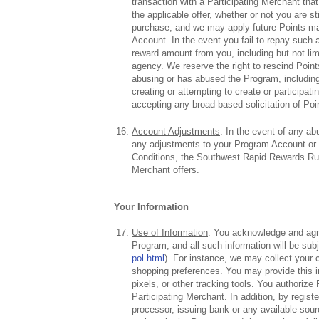
transaction with a Participating Merchant that
the applicable offer, whether or not you are s
purchase, and we may apply future Points mad
Account. In the event you fail to repay such a
reward amount from you, including but not limi
agency. We reserve the right to rescind Points
abusing or has abused the Program, including,
creating or attempting to create or participa
accepting any broad-based solicitation of Poi
Account Adjustments
. In the event of any ab
any adjustments to your Program Account or
Conditions, the Southwest Rapid Rewards Rules
Merchant offers.
Your Information
Use of Information
. You acknowledge and agree
Program, and all such information will be sub
pol.html
). For instance, we may collect your
shopping preferences. You may provide this in
pixels, or other tracking tools. You authoriz
Participating Merchant. In addition, by regist
processor, issuing bank or any available sou