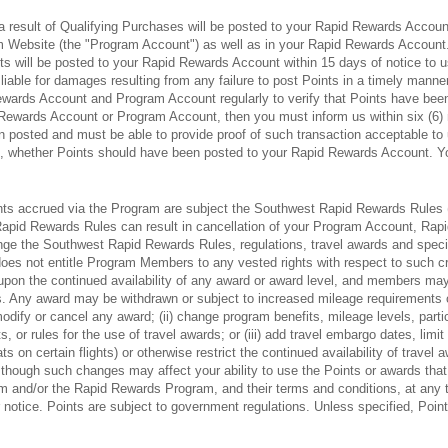
a result of Qualifying Purchases will be posted to your Rapid Rewards Account
 Website (the "Program Account") as well as in your Rapid Rewards Account.
nts will be posted to your Rapid Rewards Account within 15 days of notice to u
liable for damages resulting from any failure to post Points in a timely man
ewards Account and Program Account regularly to verify that Points have been 
Rewards Account or Program Account, then you must inform us within six (6) m
 posted and must be able to provide proof of such transaction acceptable to 
ion, whether Points should have been posted to your Rapid Rewards Account. 
nts accrued via the Program are subject the Southwest Rapid Rewards Rules (
pid Rewards Rules can result in cancellation of your Program Account, Rapid
nge the Southwest Rapid Rewards Rules, regulations, travel awards and special
oes not entitle Program Members to any vested rights with respect to such cr
on the continued availability of any award or award level, and members may n
ghts. Any award may be withdrawn or subject to increased mileage requirements 
odify or cancel any award; (ii) change program benefits, mileage levels, particip
ts, or rules for the use of travel awards; or (iii) add travel embargo dates, limi
eats on certain flights) or otherwise restrict the continued availability of tra
 though such changes may affect your ability to use the Points or awards t
ram and/or the Rapid Rewards Program, and their terms and conditions, at any 
notice. Points are subject to government regulations. Unless specified, Poin