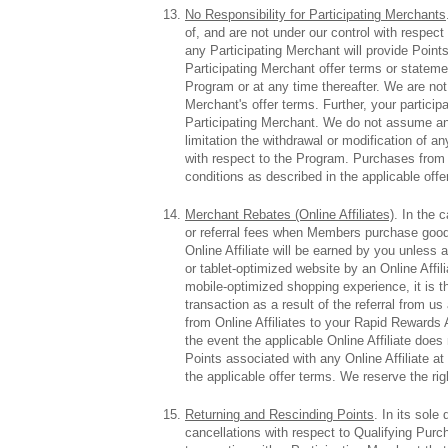
No Responsibility for Participating Merchants
of, and are not under our control with respect
any Participating Merchant will provide Points
Participating Merchant offer terms or statemen
Program or at any time thereafter. We are not 
Merchant's offer terms. Further, your particip
Participating Merchant. We do not assume any l
limitation the withdrawal or modification of an
with respect to the Program. Purchases from P
conditions as described in the applicable offe
Merchant Rebates (Online Affiliates)
. In the 
or referral fees when Members purchase good
Online Affiliate will be earned by you unless 
or tablet-optimized website by an Online Affil
mobile-optimized shopping experience, it is the
transaction as a result of the referral from
from Online Affiliates to your Rapid Rewards A
the event the applicable Online Affiliate doe
Points associated with any Online Affiliate a
the applicable offer terms. We reserve the ri
Returning and Rescinding Points
. In its sol
cancellations with respect to Qualifying Pu