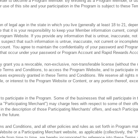
 order to become a Program Member. By enrolling as a Program Member, or u
use of this site and your participation in the Program is subject to these Ter
n of legal age in the state in which you live (generally at least 18 to 21, depe
ee that it is your responsibility to keep your Member information current, comp
Program Website. If you provide any information that is untrue, inaccurate, not 
suspect that such information is untrue, inaccurate, not current or incomplet
ount. You agree to maintain the confidentiality of your password and Prog
ties that occur under your password or Program Account and Rapid Rewards Acc
 grant you a revocable, non-exclusive, non-transferable license (without the r
se Terms and Conditions, to access the Program Website, and to participate i
censes expressly granted in these Terms and Conditions. We reserve all rights
tle, or interest to the Program Website or Content, or any portion thereof, excep
 participate in the Program. Some of the businesses that will participate in
a "Participating Merchant") may charge fees with respect to some of their of
in the description of those Participating Merchants' offers, and each Particip
n the future.
 and Conditions, and all other policies and rules as set forth in Program mate
ebsite or a Participating Merchant website, as applicable (collectively, the "P
e from time to time, are hereby incorporated by reference into these Term