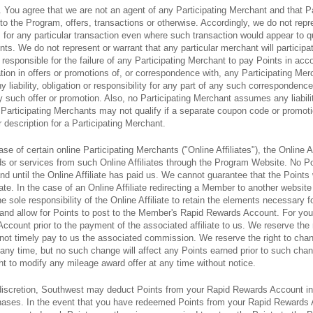
. You agree that we are not an agent of any Participating Merchant and that P
 to the Program, offers, transactions or otherwise. Accordingly, we do not rep
 for any particular transaction even where such transaction would appear to qu
ts. We do not represent or warrant that any particular merchant will participa
responsible for the failure of any Participating Merchant to pay Points in acco
ation in offers or promotions of, or correspondence with, any Participating Me
iability, obligation or responsibility for any part of any such correspondence,
y such offer or promotion. Also, no Participating Merchant assumes any liability
articipating Merchants may not qualify if a separate coupon code or promotion 
r description for a Participating Merchant.
case of certain online Participating Merchants ("Online Affiliates"), the Online A
s or services from such Online Affiliates through the Program Website. No P
and until the Online Affiliate has paid us. We cannot guarantee that the Points 
iate. In the case of an Online Affiliate redirecting a Member to another website
 sole responsibility of the Online Affiliate to retain the elements necessary fo
 us and allow for Points to post to the Member's Rapid Rewards Account. For 
ccount prior to the payment of the associated affiliate to us. We reserve the r
s not timely pay to us the associated commission. We reserve the right to chan
t any time, but no such change will affect any Points earned prior to such cha
ght to modify any mileage award offer at any time without notice.
e discretion, Southwest may deduct Points from your Rapid Rewards Account in
rchases. In the event that you have redeemed Points from your Rapid Rewards