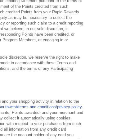
Participating Merchant pursuant to the terms of
payment of the Points credited from such
uch credited Points from your Rapid Rewards
equity as may be necessary to collect the
cy or reporting such claim to a credit reporting
t we believe, in our sole discretion, is
orresponding Points have been credited, or
her Program Members, or engaging in or
 sole discretion, we reserve the right to make
 made in accordance with these Terms and
tions, and the terms of any Participating
and your shopping activity in relation to the
outhwest/terms-and-conditions/privacy-policy-
rchants, Points awarded, and your merchant and
y collect it automatically using cookies,
ation with respect to your purchases from such
d all information from any credit card
ou are the account holder of any card you