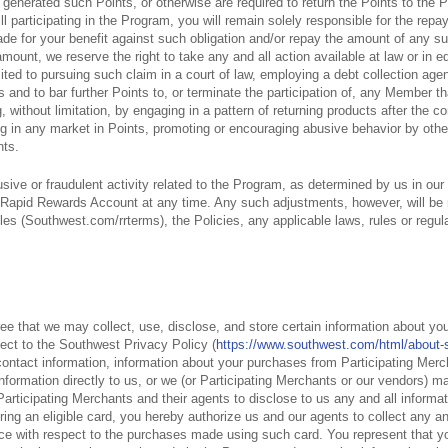
 generated such Points, or otherwise are required to return the Points to the 
till participating in the Program, you will remain solely responsible for the re
e for your benefit against such obligation and/or repay the amount of any s
mount, we reserve the right to take any and all action available at law or in 
ted to pursuing such claim in a court of law, employing a debt collection agen
 and to bar further Points to, or terminate the participation of, any Member tha
 without limitation, by engaging in a pattern of returning products after the c
ting in any market in Points, promoting or encouraging abusive behavior by ot
nts.
usive or fraudulent activity related to the Program, as determined by us in our
 Rapid Rewards Account at any time. Any such adjustments, however, will be
 (Southwest.com/rrterms), the Policies, any applicable laws, rules or regula
 that we may collect, use, disclose, and store certain information about you 
ject to the Southwest Privacy Policy (
https://www.southwest.com/html/about-s
 contact information, information about your purchases from Participating Me
formation directly to us, or we (or Participating Merchants or our vendors) ma
e Participating Merchants and their agents to disclose to us any and all inform
ering an eligible card, you hereby authorize us and our agents to collect any an
rce with respect to the purchases made using such card. You represent that y