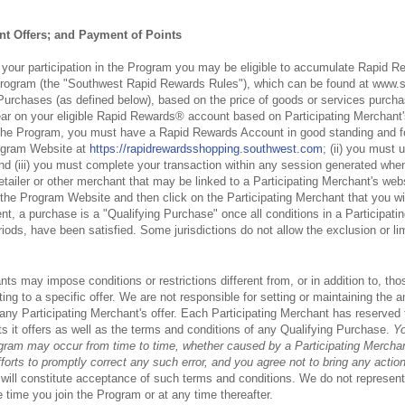
t Offers; and Payment of Points
f your participation in the Program you may be eligible to accumulate Rapid R
program (the "Southwest Rapid Rewards Rules"), which can be found at www.
 Purchases (as defined below), based on the price of goods or services purcha
ear on your eligible Rapid Rewards® account based on Participating Merchant's 
n the Program, you must have a Rapid Rewards Account in good standing and fol
rogram Website at
https://rapidrewardsshopping.southwest.com
; (ii) you must 
and (iii) you must complete your transaction within any session generated whe
tailer or other merchant that may be linked to a Participating Merchant's webs
r the Program Website and then click on the Participating Merchant that you w
t, a purchase is a "Qualifying Purchase" once all conditions in a Participatin
iods, have been satisfied. Some jurisdictions do not allow the exclusion or lim
nts may impose conditions or restrictions different from, or in addition to, t
ting to a specific offer. We are not responsible for setting or maintaining the
 any Participating Merchant's offer. Each Participating Merchant has reserved 
s it offers as well as the terms and conditions of any Qualifying Purchase.
Yo
ogram may occur from time to time, whether caused by a Participating Merchant
orts to promptly correct any such error, and you agree not to bring any action
will constitute acceptance of such terms and conditions. We do not represent o
e time you join the Program or at any time thereafter.