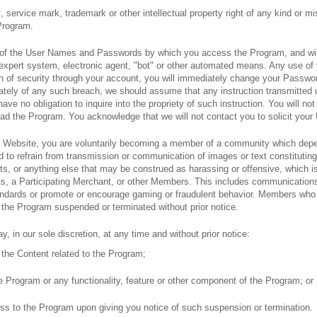
ht, service mark, trademark or other intellectual property right of any kind or m
 Program.
ity of the User Names and Passwords by which you access the Program, and wi
 expert system, electronic agent, "bot" or other automated means. Any use o
ch of security through your account, you will immediately change your Passwo
diately of any such breach, we should assume that any instruction transmitt
ve no obligation to inquire into the propriety of such instruction. You will n
oad the Program. You acknowledge that we will not contact you to solicit yo
 Website, you are voluntarily becoming a member of a community which depe
to refrain from transmission or communication of images or text constituting e
s, or anything else that may be construed as harassing or offensive, which i
s, a Participating Merchant, or other Members. This includes communications
dards or promote or encourage gaming or fraudulent behavior. Members who vi
 the Program suspended or terminated without prior notice.
, in our sole discretion, at any time and without prior notice:
f the Content related to the Program;
e Program or any functionality, feature or other component of the Program; or
ss to the Program upon giving you notice of such suspension or termination.