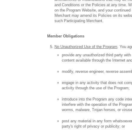
and Conditions or the Policies at any time. 
on the Program Website, and your continued us
Merchant may amend its Policies on its website
such Participating Merchant.
Member Obligations
No Unauthorized Use of the Program
. You agr
provide any unauthorized third party wit
content available through the Internet an
modify, reverse engineer, reverse assemb
engage in any activity that does not comp
activity through the use of the Program;
introduce into the Program any code inte
interfere with the operation of the Progra
worms, malware, Trojan horses, or virus
post any material in any form whatsoever
party's right of privacy or publicity; or