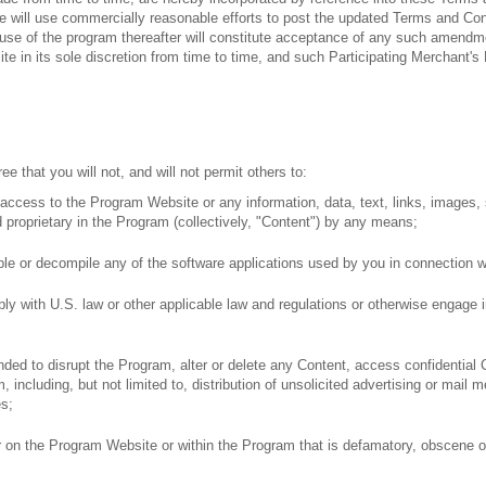
We will use commercially reasonable efforts to post the updated Terms and C
e of the program thereafter will constitute acceptance of any such amendment
 in its sole discretion from time to time, and such Participating Merchant's P
ee that you will not, and will not permit others to:
h access to the Program Website or any information, data, text, links, images
d proprietary in the Program (collectively, "Content") by any means;
le or decompile any of the software applications used by you in connection wi
ly with U.S. law or other applicable law and regulations or otherwise engage i
nded to disrupt the Program, alter or delete any Content, access confidential
m, including, but not limited to, distribution of unsolicited advertising or ma
es;
 on the Program Website or within the Program that is defamatory, obscene or 