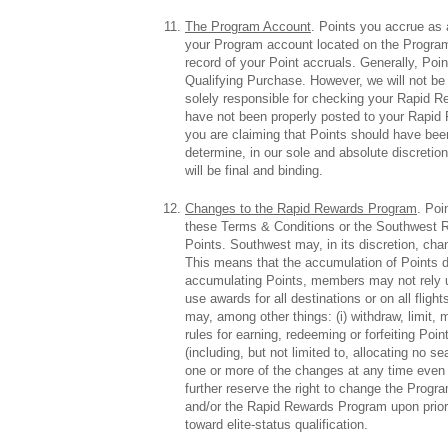
The Program Account
. Points you accrue as 
your Program account located on the Program
record of your Point accruals. Generally, Poi
Qualifying Purchase. However, we will not be 
solely responsible for checking your Rapid R
have not been properly posted to your Rapid 
you are claiming that Points should have been
determine, in our sole and absolute discret
will be final and binding.
Changes to the Rapid Rewards Program
. Poi
these Terms & Conditions or the Southwest Ra
Points. Southwest may, in its discretion, cha
This means that the accumulation of Points d
accumulating Points, members may not rely up
use awards for all destinations or on all fli
may, among other things: (i) withdraw, limit, m
rules for earning, redeeming or forfeiting Poin
(including, but not limited to, allocating no s
one or more of the changes at any time even
further reserve the right to change the Prog
and/or the Rapid Rewards Program upon prior 
toward elite-status qualification.