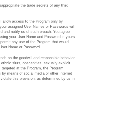
isappropriate the trade secrets of any third
ll allow access to the Program only by
f your assigned User Names or Passwords will
rd and notify us of such breach. You agree
ed using your User Name and Password is yours
ot permit any use of the Program that would
ur User Name or Password.
nds on the goodwill and responsible behavior
thnic slurs, obscenities, sexually explicit
s targeted at the Program, the Program
 by means of social media or other Internet
olate this provision, as determined by us in