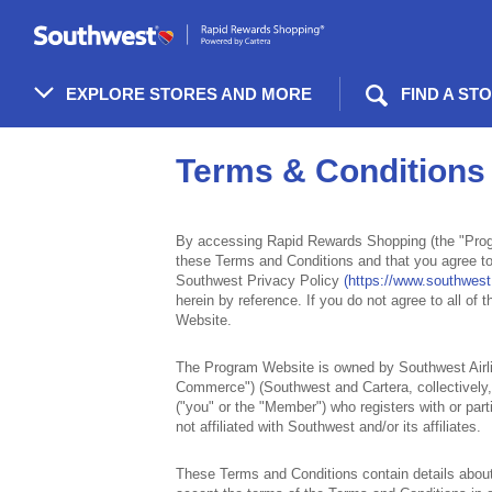
Skip
header
content
EXPLORE STORES AND MORE
FIND A ST
Terms
&
Terms & Conditions
Conditions
By accessing Rapid Rewards Shopping (the "Prog
these Terms and Conditions and that you agree to
Southwest Privacy Policy
(https://www.southwest
herein by reference. If you do not agree to all of
Website.
The Program Website is owned by Southwest Airli
Commerce") (Southwest and Cartera, collectively, 
("you" or the "Member") who registers with or pa
not affiliated with Southwest and/or its affiliates.
These Terms and Conditions contain details about t