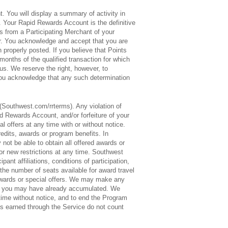
. You will display a summary of activity in
 Your Rapid Rewards Account is the definitive
s from a Participating Merchant of your
ner. You acknowledge and accept that you are
properly posted. If you believe that Points
onths of the qualified transaction for which
us. We reserve the right, however, to
You acknowledge that any such determination
Southwest.com/rrterms). Any violation of
 Rewards Account, and/or forfeiture of your
 offers at any time with or without notice.
edits, awards or program benefits. In
ot be able to obtain all offered awards or
or new restrictions at any time. Southwest
ant affiliations, conditions of participation,
t the number of seats available for award travel
vel awards or special offers. We may make any
hat you may have already accumulated. We
time without notice, and to end the Program
ts earned through the Service do not count