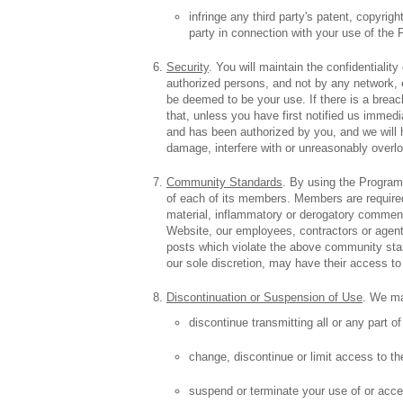
infringe any third party's patent, copyrig
party in connection with your use of the
Security
. You will maintain the confidential
authorized persons, and not by any network,
be deemed to be your use. If there is a brea
that, unless you have first notified us imme
and has been authorized by you, and we will ha
damage, interfere with or unreasonably overl
Community Standards
. By using the Program
of each of its members. Members are required 
material, inflammatory or derogatory comment
Website, our employees, contractors or agent
posts which violate the above community stan
our sole discretion, may have their access to
Discontinuation or Suspension of Use
. We may
discontinue transmitting all or any part o
change, discontinue or limit access to th
suspend or terminate your use of or acce