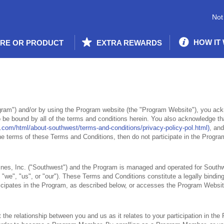
Not
HOW IT
ORE OR PRODUCT
EXTRA REWARDS
ram") and/or by using the Program website (the "Program Website"), you ac
 be bound by all of the terms and conditions herein. You also acknowledge th
.com/html/about-southwest/terms-and-conditions/privacy-policy-pol.html)
, and
 the terms of these Terms and Conditions, then do not participate in the Progr
nes, Inc. ("Southwest") and the Program is managed and operated for Southw
"we", "us", or "our"). These Terms and Conditions constitute a legally bindi
rticipates in the Program, as described below, or accesses the Program Websi
he relationship between you and us as it relates to your participation in the 