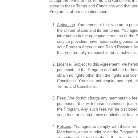
accept the terms of the Terms and Conditions in
agree to these Terms and Conditions and that your 
Program is at our sole discretion.
Activation
. You represent that you are a perso
the United States and its territories. You agr
information in the appropriate section of the 
service providers have reasonable grounds to 
your Program Account and Rapid Rewards Acc
that you are fully responsible for all activi
License
. Subject to this Agreement, we hereby
participate in the Program and adhere to the
obtain no rights other than the rights and li
Conditions. You shall not acquire any right, ti
Terms and Conditions.
Fees
. We do not charge any membership fee to
purchases at or with those businesses (each 
the Program. Any such fees will be disclosed 
such fees or institute new or additional fees i
Policies
. You agree to comply with these Terms
Merchants, either in print or on the Program W
amendments or modifications that may be mad