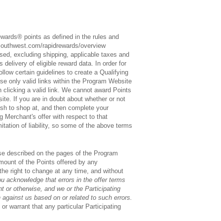
ewards® points as defined in the rules and
southwest.com/rapidrewards/overview
sed, excluding shipping, applicable taxes and
delivery of eligible reward data. In order for
low certain guidelines to create a Qualifying
use only valid links within the Program Website
n clicking a valid link. We cannot award Points
ite. If you are in doubt about whether or not
ish to shop at, and then complete your
g Merchant's offer with respect to that
itation of liability, so some of the above terms
hose described on the pages of the Program
 amount of the Points offered by any
the right to change at any time, and without
u acknowledge that errors in the offer terms
 or otherwise, and we or the Participating
 against us based on or related to such errors.
r warrant that any particular Participating