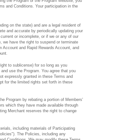
sing the Program or the Program Website, you
ms and Conditions. Your participation in the
nding on the state) and are a legal resident of
lete and accurate by periodically updating your
current or incomplete, or if we or any of our
e, we have the right to suspend or terminate
ram Account and Rapid Rewards Account, and
ount.
ight to sublicense) for so long as you
n and use the Program. You agree that you
 not expressly granted in these Terms and
t for the limited rights set forth in these
 the Program by rebating a portion of Members'
fers which they have made available through
ating Merchant reserves the right to change
rials, including materials of Participating
olicies"). The Policies, including any
s and Conditions. We may modify these Terms