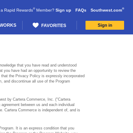
®
®
 a Rapid Rewards
Member?
Sign up
FAQs
Southwest.com
 WORKS
Sign in
FAVORITES
knowledge that you have read and understood
at you have had an opportunity to review the
 that the Privacy Policy is expressly incorporated
am, and discontinue all use of the Program
est by Cartera Commerce, Inc. ("Cartera
ng agreement between us and each individual
te. Cartera Commerce is independent of, and is
Program. It is an express condition that you