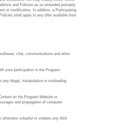
onditions and Policies as so amended promptly
 or modification. In addition, a Participating
olicies shall apply to any offer available from
, software, chat, communications and other
th your participation in the Program;
n any illegal, manipulative or misleading
 Content on the Program Website or
il messages and propagation of computer
otherwise unlawful or violates any third