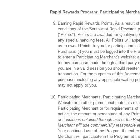
Rapid Rewards Program; Participating Merchan
Earning Rapid Rewards Points
. As a result o
conditions of the Southwest Rapid Rewards 
("Points"). Points are awarded for Qualifying
any special handling fees. All Points will app
us to award Points to you for participation i
Purchase: (i) you must be logged into the P
to enter a Participating Merchant's website; 
for any purchase made through a third party re
you are in a valid session you should reente
transaction. For the purposes of this Agreemen
purchase, including any applicable waiting per
may not apply to you.
Participating Merchants
. Participating Mercha
Website or in other promotional materials rela
Participating Merchant or for requirements of
notice, the amount or percentage of any Point
or conditions obtained through use of the Pr
Merchant will use commercially reasonable eff
Your continued use of the Program thereafter 
Merchant will participate in the Program at th