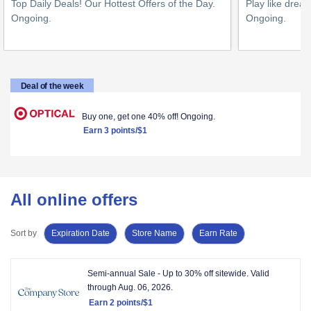
Top Daily Deals! Our Hottest Offers of the Day.
Play like drea
Ongoing
.
Ongoing
.
1
2
point/$1
points/$1
Deal of the week
Buy one, get one 40% off!
Ongoing.
Earn
3 points/$1
All online offers
Sort by
Expiration Date
Store Name
Earn Rate
Showing
Semi-annual Sale - Up to 30% off sitewide.
Valid
rows
through
Aug. 06, 2026.
view.
Earn
2 points/$1
Showing