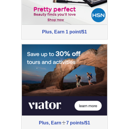
Plus,
Plus,
Earn
1 point/$1
Earn
1
point/$1
Was
Plus,
Earn
1
7 points/$1