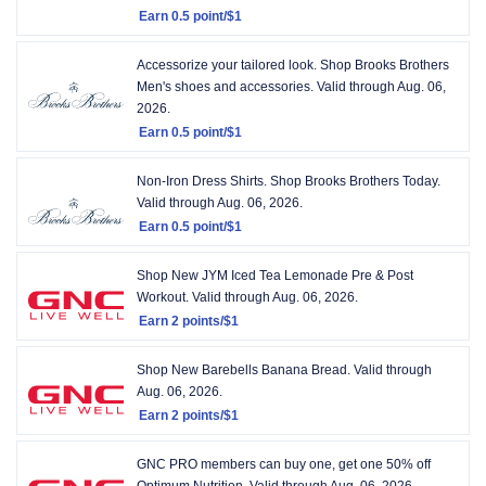
Earn
0.5 point/$1
Earn
0.5
Accessorize your tailored look. Shop Brooks Brothers
point/$1
Men's shoes and accessories.
Valid through
Aug. 06,
2026.
Earn
0.5 point/$1
Earn
0.5
Non-Iron Dress Shirts. Shop Brooks Brothers Today.
point/$1
Valid through
Aug. 06, 2026.
Earn
0.5 point/$1
Earn
0.5
Shop New JYM Iced Tea Lemonade Pre & Post
point/$1
Workout.
Valid through
Aug. 06, 2026.
Earn
2 points/$1
Earn
2
Shop New Barebells Banana Bread.
Valid through
points/$1
Aug. 06, 2026.
Earn
2 points/$1
Earn
2
GNC PRO members can buy one, get one 50% off
points/$1
Optimum Nutrition.
Valid through
Aug. 06, 2026.