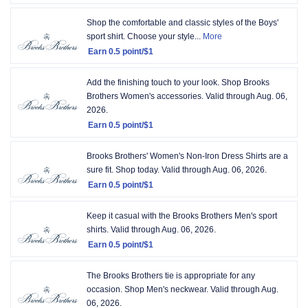
Earn
12
2
Shop the comfortable and classic styles of the Boys'
results
points/$1
sport shirt. Choose your style...
More
per
Earn
0.5 point/$1
page.
Earn
Sorted
0.5
Add the finishing touch to your look. Shop Brooks
by
point/$1
Brothers Women's accessories.
Valid through
Aug. 06,
Expiring
2026.
soon
.
Sorted
Earn
0.5 point/$1
order
Earn
Ascending
0.5
Brooks Brothers' Women's Non-Iron Dress Shirts are a
point/$1
sure fit. Shop today.
Valid through
Aug. 06, 2026.
Earn
0.5 point/$1
Earn
0.5
Keep it casual with the Brooks Brothers Men's sport
point/$1
shirts.
Valid through
Aug. 06, 2026.
Earn
0.5 point/$1
Earn
0.5
The Brooks Brothers tie is appropriate for any
point/$1
occasion. Shop Men's neckwear.
Valid through
Aug.
06, 2026.