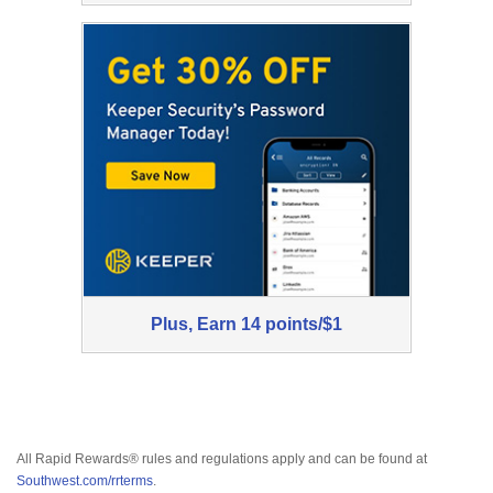
1
Now
Plus,
Earn
7
Plus,
Plus,
Earn
14 points/$1
points/$1
Earn
All Rapid Rewards® rules and regulations apply and can be found at
Southwest.com/rrterms
.
14