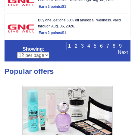
Earn
2 points/$1
Earn
2
Buy one, get one 50% off almost all wellness.
Valid
points/$1
through
Aug. 06, 2026.
Earn
2 points/$1
Earn
2
1
2
3
4
5
6
7
8
9
Showing:
points/$1
Next
Popular offers