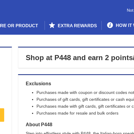
Not
HOW IT
ORE OR PRODUCT
EXTRA REWARDS
Shop at
P448
and
earn
2 points
Exclusions
Purchases made with coupon or discount codes not 
Purchases of gift cards, gift certificates or cash equ
Purchases made with gift cards, gift certificates or 
Purchases made for resale and bulk orders
About
P448
Step into effortless style with P448, the Italian-born sne