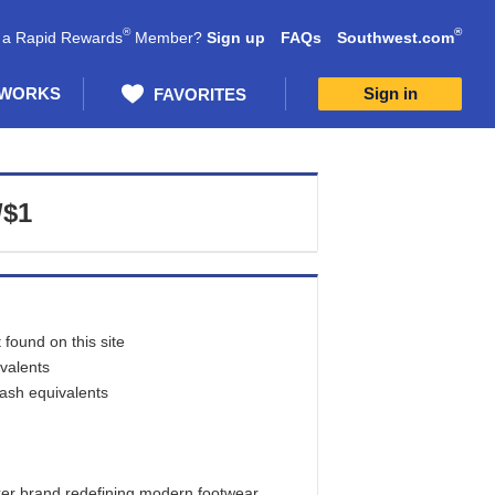
®
®
 a Rapid Rewards
Member?
Sign up
FAQs
Southwest.com
 WORKS
Sign in
FAVORITES
/$1
found on this site
ivalents
cash equivalents
aker brand redefining modern footwear.