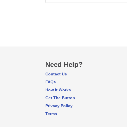
Need Help?
Contact Us
FAQs
How it Works
Get The Button
Privacy Policy
Terms