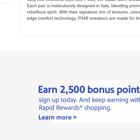
Each pair is meticulously designed in Italy, blending pre
rebellious spirit. With their signature mix of textures, un
edge comfort technology, P448 sneakers are made for th