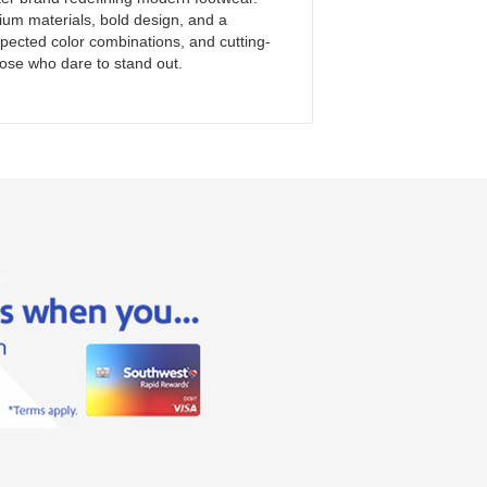
mium materials, bold design, and a
expected color combinations, and cutting-
ose who dare to stand out.