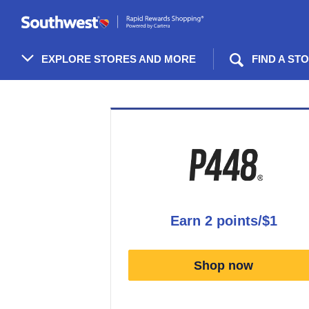
Skip
header
content
EXPLORE STORES AND MORE
FIND A ST
Merchant
Experience
earn
2 points/$1
Earn
2
Shop now
points/$1