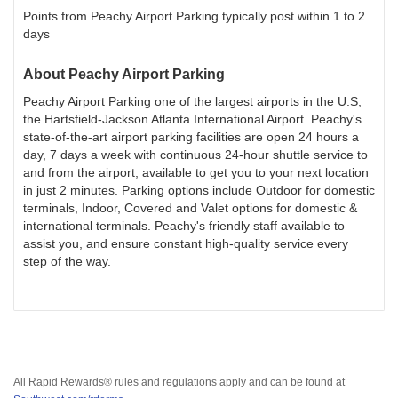
Points from Peachy Airport Parking typically post within 1 to 2
days
About
Peachy Airport Parking
Peachy Airport Parking one of the largest airports in the U.S,
the Hartsfield-Jackson Atlanta International Airport. Peachy's
state-of-the-art airport parking facilities are open 24 hours a
day, 7 days a week with continuous 24-hour shuttle service to
and from the airport, available to get you to your next location
in just 2 minutes. Parking options include Outdoor for domestic
terminals, Indoor, Covered and Valet options for domestic &
international terminals. Peachy's friendly staff available to
assist you, and ensure constant high-quality service every
step of the way.
All Rapid Rewards® rules and regulations apply and can be found at