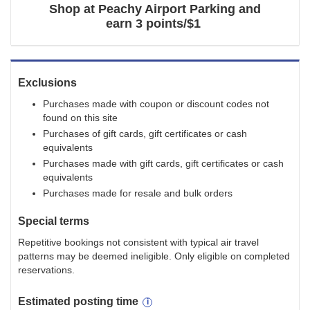
Shop at
Peachy Airport Parking
and
earn
3 points/$1
Exclusions
Purchases made with coupon or discount codes not
found on this site
Purchases of gift cards, gift certificates or cash
equivalents
Purchases made with gift cards, gift certificates or cash
equivalents
Purchases made for resale and bulk orders
Special terms
Repetitive bookings not consistent with typical air travel
patterns may be deemed ineligible. Only eligible on completed
reservations.
Estimated
posting
time