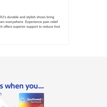
U's durable and stylish shoes bring
n everywhere. Experience pain relief
 offers superior support to reduce foot