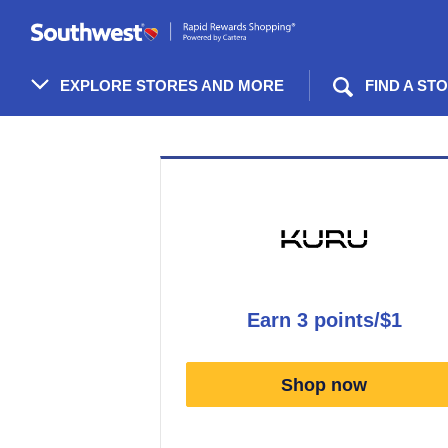
Skip
header
content
EXPLORE STORES AND MORE
FIND A ST
Merchant
Experience
earn
3 points/$1
Earn
3
Shop now
points/$1