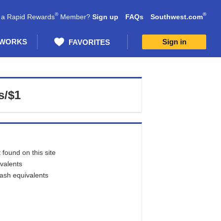
®
®
 a Rapid Rewards
Member?
Sign up
FAQs
Southwest.com
 WORKS
Sign in
FAVORITES
s/$1
found on this site
ivalents
cash equivalents