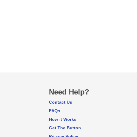
Need Help?
Contact Us
FAQs
How it Works
Get The Button
Privacy Policy