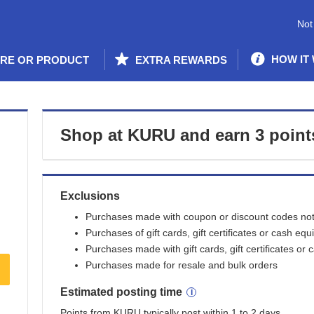
Not
HOW IT
ORE OR PRODUCT
EXTRA REWARDS
Shop at
KURU
and
earn
3 point
Exclusions
Purchases made with coupon or discount codes not 
Purchases of gift cards, gift certificates or cash equ
Purchases made with gift cards, gift certificates or 
Purchases made for resale and bulk orders
Estimated
posting
time
Points from KURU typically post within 1 to 2 days