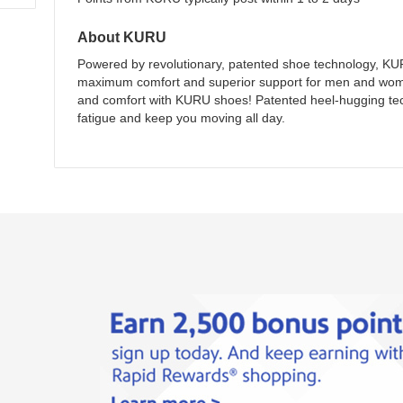
About
KURU
Powered by revolutionary, patented shoe technology, KUR
maximum comfort and superior support for men and wome
and comfort with KURU shoes! Patented heel-hugging tech
fatigue and keep you moving all day.