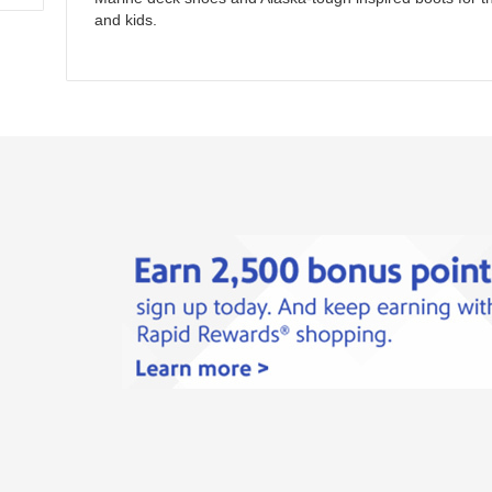
and kids.