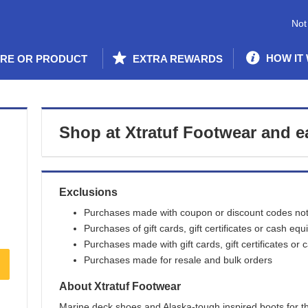
Not
HOW IT
ORE OR PRODUCT
EXTRA REWARDS
Shop at
Xtratuf Footwear
and
e
Exclusions
Purchases made with coupon or discount codes not 
Purchases of gift cards, gift certificates or cash equ
Purchases made with gift cards, gift certificates or 
Purchases made for resale and bulk orders
About
Xtratuf Footwear
Marine deck shoes and Alaska-tough inspired boots for th