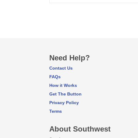
Need Help?
Contact Us
FAQs
How it Works
Get The Button
Privacy Policy
Terms
About Southwest