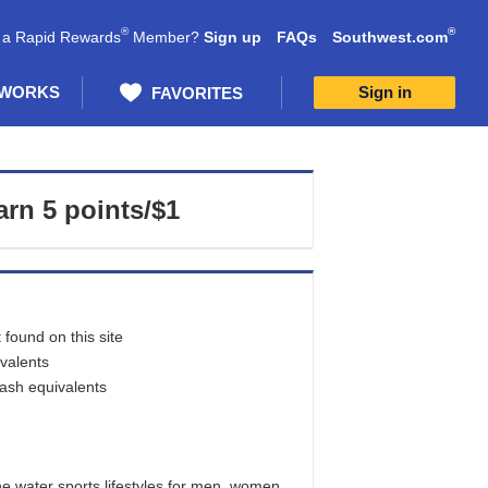
®
®
 a Rapid Rewards
Member?
Sign up
FAQs
Southwest.com
 WORKS
Sign in
FAVORITES
arn
5 points/$1
found on this site
ivalents
cash equivalents
e water sports lifestyles for men, women