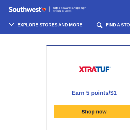
Skip
header
content
EXPLORE STORES AND MORE
FIND A ST
Merchant
Experience
earn
5 points/$1
Earn
5
Shop now
points/$1