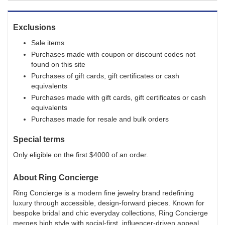
Exclusions
Sale items
Purchases made with coupon or discount codes not
found on this site
Purchases of gift cards, gift certificates or cash
equivalents
Purchases made with gift cards, gift certificates or cash
equivalents
Purchases made for resale and bulk orders
Special terms
Only eligible on the first $4000 of an order.
About
Ring Concierge
Ring Concierge is a modern fine jewelry brand redefining
luxury through accessible, design-forward pieces. Known for
bespoke bridal and chic everyday collections, Ring Concierge
merges high style with social-first, influencer-driven appeal.