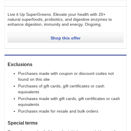
Live it Up SuperGreens. Elevate your health with 20+
natural superfoods, probiotics, and digestive enzymes to
enhance digestion, immunity and energy.
Ongoing
.
Shop this offer
Exclusions
Purchases made with coupon or discount codes not
found on this site
Purchases of gift cards, gift certificates or cash
equivalents
Purchases made with gift cards, gift certificates or cash
equivalents
Purchases made for resale and bulk orders
Special terms