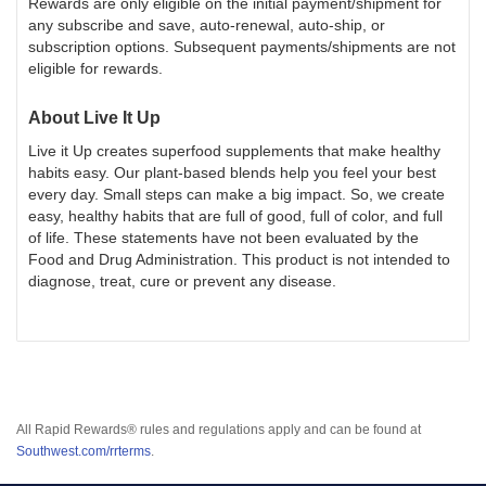
Rewards are only eligible on the initial payment/shipment for
any subscribe and save, auto-renewal, auto-ship, or
subscription options. Subsequent payments/shipments are not
eligible for rewards.
About
Live It Up
Live it Up creates superfood supplements that make healthy
habits easy. Our plant-based blends help you feel your best
every day. Small steps can make a big impact. So, we create
easy, healthy habits that are full of good, full of color, and full
of life. These statements have not been evaluated by the
Food and Drug Administration. This product is not intended to
diagnose, treat, cure or prevent any disease.
All Rapid Rewards® rules and regulations apply and can be found at
Southwest.com/rrterms
.