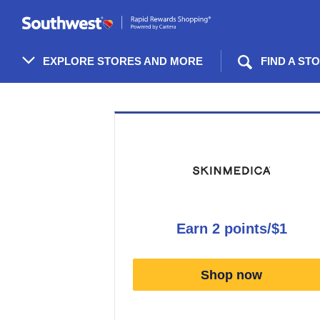
Skip
header
content
EXPLORE STORES AND MORE
FIND A ST
Merchant
Experience
earn
2 points/$1
Earn
2
Shop now
points/$1