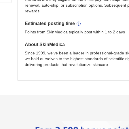
renewal, auto-ship, or subscription options. Subsequent 
rewards.
Estimated
posting
time
Points from SkinMedica typically post within 1 to 2 days
About
SkinMedica
Since 1999, we've been a leader in professional-grade sk
we hold ourselves to the highest standards of scientific ri
delivering products that revolutionize skincare.