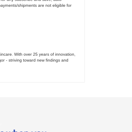
payments/shipments are not eligible for
incare. With over 25 years of innovation,
gor - striving toward new findings and