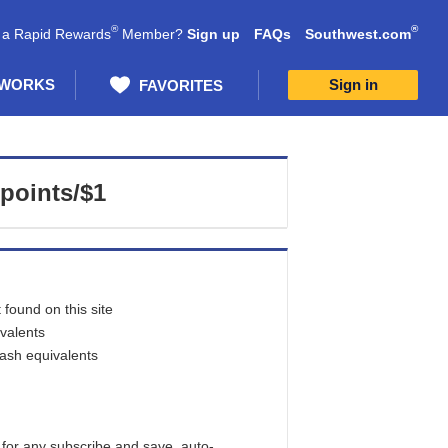
®
®
 a Rapid Rewards
Member?
Sign up
FAQs
Southwest.com
 WORKS
Sign in
FAVORITES
 points/$1
found on this site
ivalents
cash equivalents
 for any subscribe and save, auto-