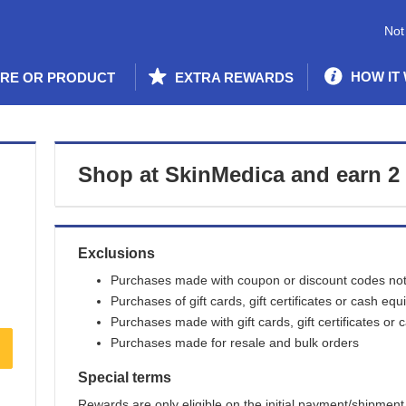
Not
HOW IT
ORE OR PRODUCT
EXTRA REWARDS
Shop at
SkinMedica
and
earn
2
Exclusions
Purchases made with coupon or discount codes not 
Purchases of gift cards, gift certificates or cash equ
Purchases made with gift cards, gift certificates or 
Purchases made for resale and bulk orders
Special terms
Rewards are only eligible on the initial payment/shipment