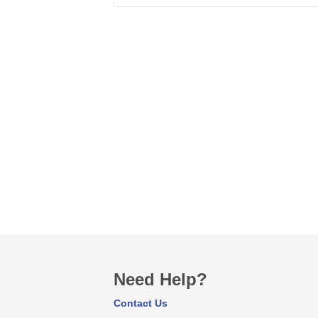
Need Help?
Contact Us