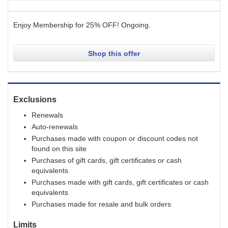
Enjoy Membership for 25% OFF!
Ongoing
.
Shop this offer
Exclusions
Renewals
Auto-renewals
Purchases made with coupon or discount codes not
found on this site
Purchases of gift cards, gift certificates or cash
equivalents
Purchases made with gift cards, gift certificates or cash
equivalents
Purchases made for resale and bulk orders
Limits