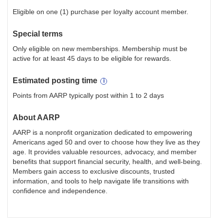
Eligible on one (1) purchase per loyalty account member.
Special terms
Only eligible on new memberships. Membership must be
active for at least 45 days to be eligible for rewards.
Estimated
posting
time
Points from AARP typically post within 1 to 2 days
About
AARP
AARP is a nonprofit organization dedicated to empowering
Americans aged 50 and over to choose how they live as they
age. It provides valuable resources, advocacy, and member
benefits that support financial security, health, and well-being.
Members gain access to exclusive discounts, trusted
information, and tools to help navigate life transitions with
confidence and independence.