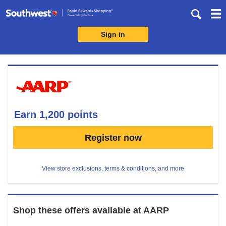
Skip
header
content
Sign in
Merchant
Experience
earn
1,200 points
Earn
Register now
1,200
points
View store exclusions, terms & conditions, and more
Shop these offers available at
AARP