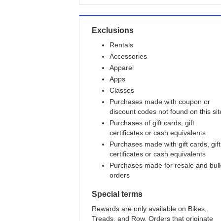
Exclusions
Rentals
Accessories
Apparel
Apps
Classes
Purchases made with coupon or
discount codes not found on this sit
Purchases of gift cards, gift
certificates or cash equivalents
Purchases made with gift cards, gift
certificates or cash equivalents
Purchases made for resale and bul
orders
Special terms
Rewards are only available on Bikes,
Treads, and Row. Orders that originate