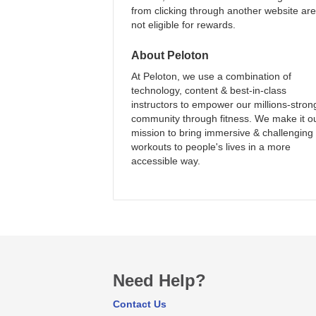
from clicking through another website are
not eligible for rewards.
About
Peloton
At Peloton, we use a combination of
technology, content & best-in-class
instructors to empower our millions-stron
community through fitness. We make it o
mission to bring immersive & challenging
workouts to people's lives in a more
accessible way.
Need Help?
Contact Us