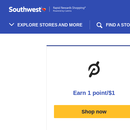
Skip
header
content
EXPLORE STORES AND MORE
FIND A ST
Merchant
Experience
earn
1 point/$1
Earn
1
Shop now
point/$1