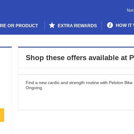
Not
HOW IT
ORE OR PRODUCT
EXTRA REWARDS
Shop these offers available at
P
Find a new cardio and strength routine with Peloton Bike
Ongoing
.