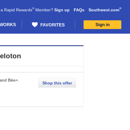
®
®
 a Rapid Rewards
Member?
Sign up
FAQs
Southwest.com
 WORKS
Sign in
FAVORITES
eloton
 and Bike+.
Shop this offer