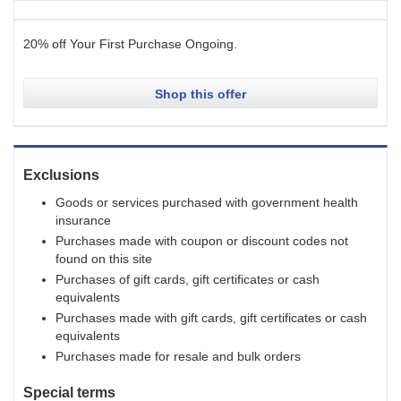
20% off Your First Purchase
Ongoing
.
Shop this offer
Exclusions
Goods or services purchased with government health
insurance
Purchases made with coupon or discount codes not
found on this site
Purchases of gift cards, gift certificates or cash
equivalents
Purchases made with gift cards, gift certificates or cash
equivalents
Purchases made for resale and bulk orders
Special terms