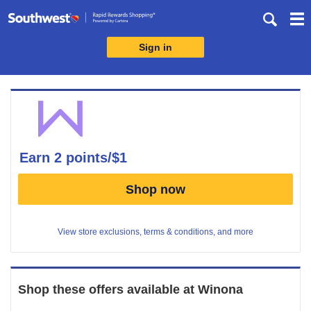
Skip
header
content
Sign in
Merchant
Experience
earn
2 points/$1
Earn
Shop now
2
points/$1
View store exclusions, terms & conditions, and more
Shop these offers available at
Winona