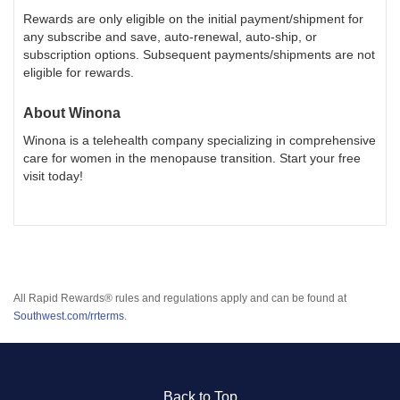
Rewards are only eligible on the initial payment/shipment for
any subscribe and save, auto-renewal, auto-ship, or
subscription options. Subsequent payments/shipments are not
eligible for rewards.
About
Winona
Winona is a telehealth company specializing in comprehensive
care for women in the menopause transition. Start your free
visit today!
All Rapid Rewards® rules and regulations apply and can be found at
Southwest.com/rrterms
.
Back to Top