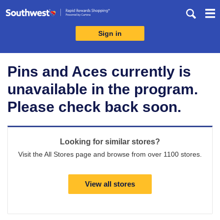
Skip
header
content
Sign in
Merchant
Experience
Pins and Aces currently is
unavailable in the program.
Please check back soon.
Looking for similar stores?
Visit the All Stores page and browse from over 1100 stores.
View all stores