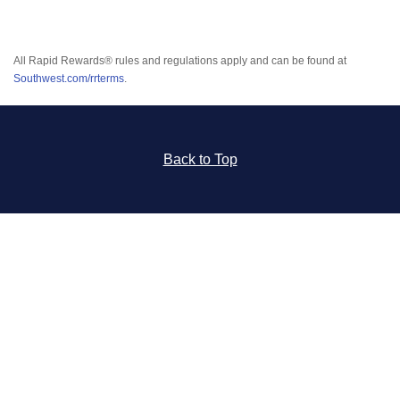
All Rapid Rewards® rules and regulations apply and can be found at
Southwest.com/rrterms
.
Back to Top