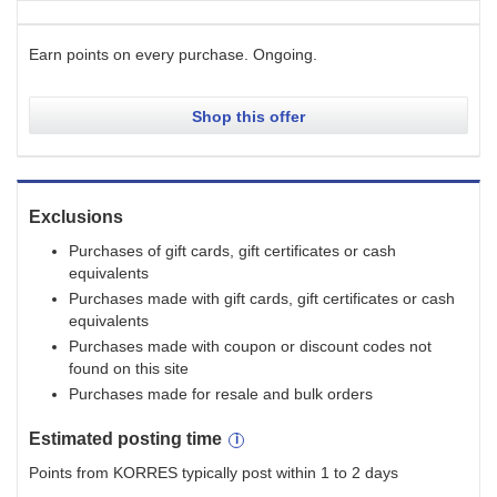
Earn points on every purchase.
Ongoing
.
Shop this offer
Exclusions
Purchases of gift cards, gift certificates or cash
equivalents
Purchases made with gift cards, gift certificates or cash
equivalents
Purchases made with coupon or discount codes not
found on this site
Purchases made for resale and bulk orders
Estimated
posting
time
Points from KORRES typically post within 1 to 2 days