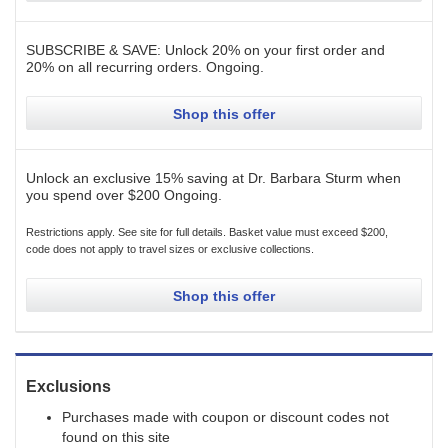
SUBSCRIBE & SAVE: Unlock 20% on your first order and
20% on all recurring orders.
Ongoing
.
Shop this offer
Unlock an exclusive 15% saving at Dr. Barbara Sturm when
you spend over $200
Ongoing
.
Restrictions apply. See site for full details. Basket value must exceed $200,
code does not apply to travel sizes or exclusive collections.
Shop this offer
Exclusions
Purchases made with coupon or discount codes not
found on this site