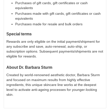
Purchases of gift cards, gift certificates or cash
equivalents
Purchases made with gift cards, gift certificates or cash
equivalents
Purchases made for resale and bulk orders
Special terms
Rewards are only eligible on the initial payment/shipment for
any subscribe and save, auto-renewal, auto-ship, or
subscription options. Subsequent payments/shipments are not
eligible for rewards.
About
Dr. Barbara Sturm
Created by world-renowned aesthetic doctor, Barbara Sturm
and focused on maximum results from highly effective
ingredients, this unique skincare line works at the deepest
level to activate anti-ageing processes for younger-looking
skin.