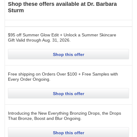
Shop these offers available at
Dr. Barbara
Sturm
$95 off Summer Glow Edit + Unlock a Summer Skincare
Gift
Valid through
Aug. 31, 2026
.
Shop this offer
Free shipping on Orders Over $100 + Free Samples with
Every Order
Ongoing
.
Shop this offer
Introducing the New Everything Bronzing Drops, the Drops
That Bronze, Boost and Blur
Ongoing
.
Shop this offer