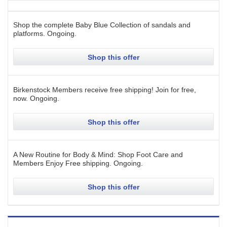
Shop the complete Baby Blue Collection of sandals and
platforms.
Ongoing
.
Shop this offer
Birkenstock Members receive free shipping! Join for free,
now.
Ongoing
.
Shop this offer
A New Routine for Body & Mind: Shop Foot Care and
Members Enjoy Free shipping.
Ongoing
.
Shop this offer