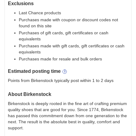
Exclusions
Last Chance products
Purchases made with coupon or discount codes not
found on this site
Purchases of gift cards, gift certificates or cash
equivalents
Purchases made with gift cards, gift certificates or cash
equivalents
Purchases made for resale and bulk orders
Estimated
posting
time
Points from Birkenstock typically post within 1 to 2 days
About
Birkenstock
Birkenstock is deeply rooted in the fine art of crafting premium
quality shoes that are good for you. Since 1774, Birkenstock
has passed this commitment down from one generation to the
next. The result is the absolute best in quality, comfort and
support.