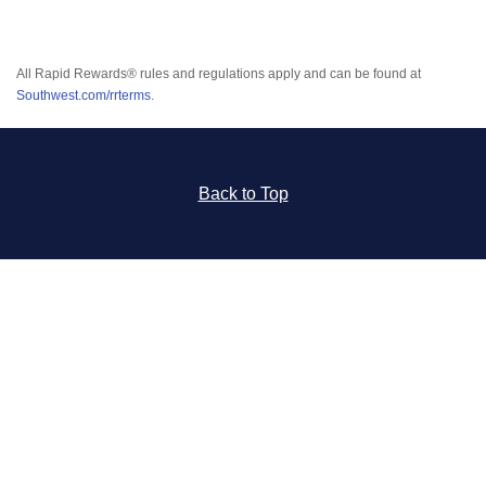
All Rapid Rewards® rules and regulations apply and can be found at
Southwest.com/rrterms
.
Back to Top