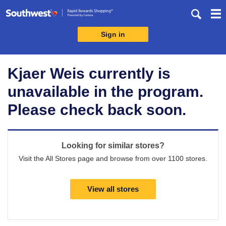
Skip
header
content
Sign in
Merchant
Experience
Kjaer Weis currently is
unavailable in the program.
Please check back soon.
Looking for similar stores?
Visit the All Stores page and browse from over 1100 stores.
View all stores