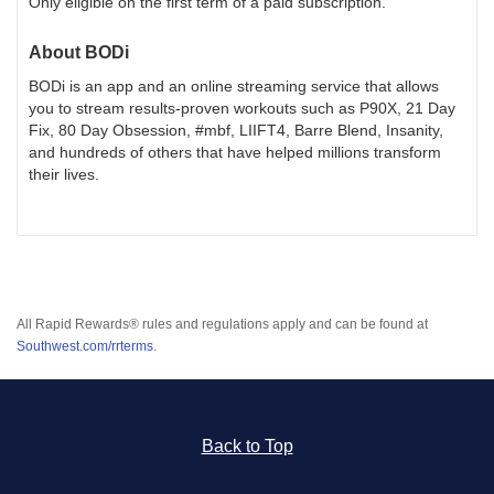
Only eligible on the first term of a paid subscription.
About
BODi
BODi is an app and an online streaming service that allows
you to stream results-proven workouts such as P90X, 21 Day
Fix, 80 Day Obsession, #mbf, LIIFT4, Barre Blend, Insanity,
and hundreds of others that have helped millions transform
their lives.
All Rapid Rewards® rules and regulations apply and can be found at
Southwest.com/rrterms
.
Back to Top