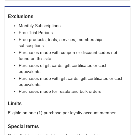
Exclusions
Monthly Subscriptions
Free Trial Periods
Free products, trials, services, memberships,
subscriptions
Purchases made with coupon or discount codes not
found on this site
Purchases of gift cards, gift certificates or cash
equivalents
Purchases made with gift cards, gift certificates or cash
equivalents
Purchases made for resale and bulk orders
Limits
Eligible on one (1) purchase per loyalty account member.
Special terms