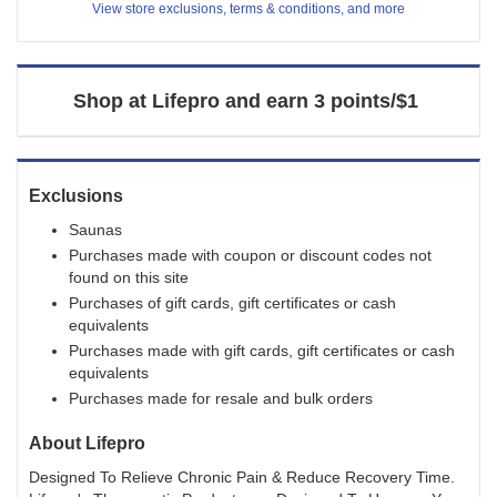
View store exclusions, terms & conditions, and more
3
points/$1
Shop at
Lifepro
and
earn
3 points/$1
Exclusions
Saunas
Purchases made with coupon or discount codes not
found on this site
Purchases of gift cards, gift certificates or cash
equivalents
Purchases made with gift cards, gift certificates or cash
equivalents
Purchases made for resale and bulk orders
About
Lifepro
Designed To Relieve Chronic Pain & Reduce Recovery Time.