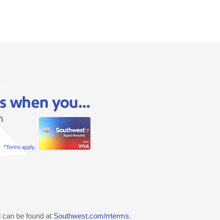
d can be found at
Southwest.com/rrterms
.