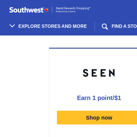
Skip
header
content
EXPLORE STORES AND MORE
FIND A ST
Merchant
Experience
earn
1 point/$1
Earn
1
Shop now
point/$1