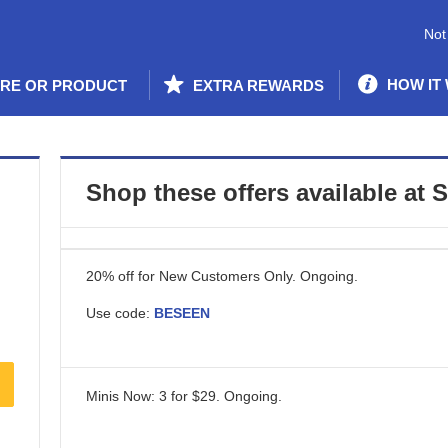
Not
HOW IT
ORE OR PRODUCT
EXTRA REWARDS
Shop these offers available at
20% off for New Customers Only.
Ongoing
.
Use code:
BESEEN
Minis Now: 3 for $29.
Ongoing
.