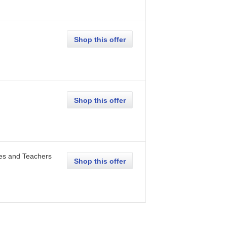
Shop this offer
Shop this offer
ees and Teachers
Shop this offer