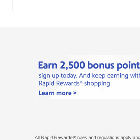
All Rapid Rewards® rules and regulations apply an