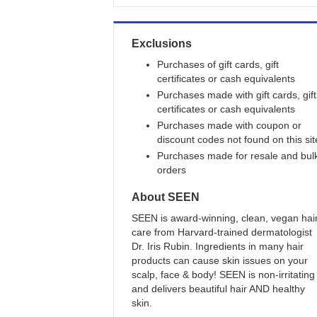
Exclusions
Purchases of gift cards, gift
certificates or cash equivalents
Purchases made with gift cards, gift
certificates or cash equivalents
Purchases made with coupon or
discount codes not found on this sit
Purchases made for resale and bul
orders
About
SEEN
SEEN is award-winning, clean, vegan hai
care from Harvard-trained dermatologist
Dr. Iris Rubin. Ingredients in many hair
products can cause skin issues on your
scalp, face & body! SEEN is non-irritating
and delivers beautiful hair AND healthy
skin.