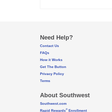
Need Help?
Contact Us
FAQs
How it Works
Get The Button
Privacy Policy
Terms
About Southwest
Southwest.com
®
Rapid Rewards
Enrollment