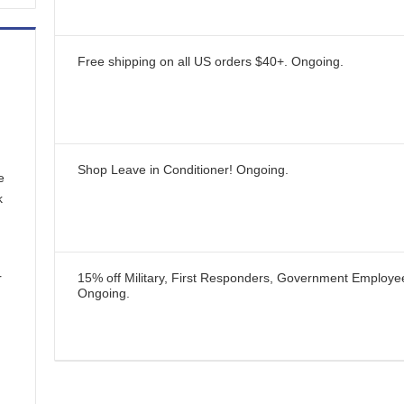
Free shipping on all US orders $40+.
Ongoing
.
Shop Leave in Conditioner!
Ongoing
.
e
k
r
15% off Military, First Responders, Government Employ
Ongoing
.