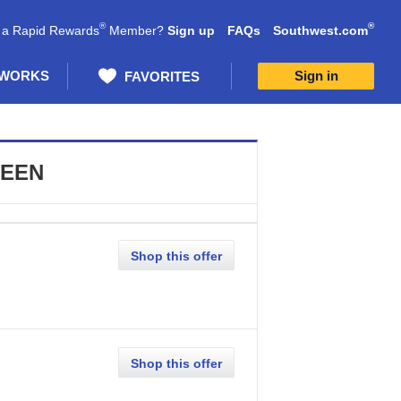
®
®
 a Rapid Rewards
Member?
Sign up
FAQs
Southwest.com
 WORKS
Sign in
FAVORITES
SEEN
Shop this offer
Shop this offer