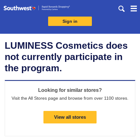
Skip
header
content
Sign in
Merchant
Experience
LUMINESS Cosmetics does
not currently participate in
the program.
Looking for similar stores?
Visit the All Stores page and browse from over 1100 stores.
View all stores