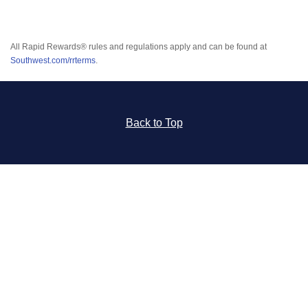
All Rapid Rewards® rules and regulations apply and can be found at
Southwest.com/rrterms
.
Back to Top