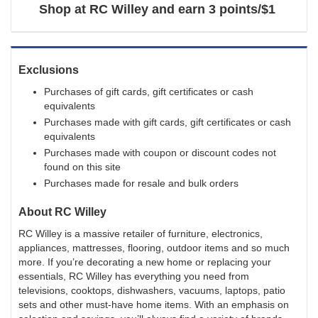
Shop at
RC Willey
and
earn
3 points/$1
Exclusions
Purchases of gift cards, gift certificates or cash
equivalents
Purchases made with gift cards, gift certificates or cash
equivalents
Purchases made with coupon or discount codes not
found on this site
Purchases made for resale and bulk orders
About
RC Willey
RC Willey is a massive retailer of furniture, electronics,
appliances, mattresses, flooring, outdoor items and so much
more. If you’re decorating a new home or replacing your
essentials, RC Willey has everything you need from
televisions, cooktops, dishwashers, vacuums, laptops, patio
sets and other must-have home items. With an emphasis on