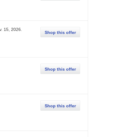
v. 15, 2026
.
Shop this offer
Shop this offer
Shop this offer