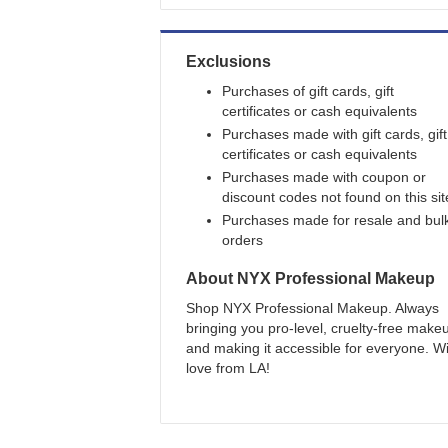
Exclusions
Purchases of gift cards, gift
certificates or cash equivalents
Purchases made with gift cards, gift
certificates or cash equivalents
Purchases made with coupon or
discount codes not found on this sit
Purchases made for resale and bul
orders
About
NYX Professional Makeup
Shop NYX Professional Makeup. Always
bringing you pro-level, cruelty-free make
and making it accessible for everyone. W
love from LA!