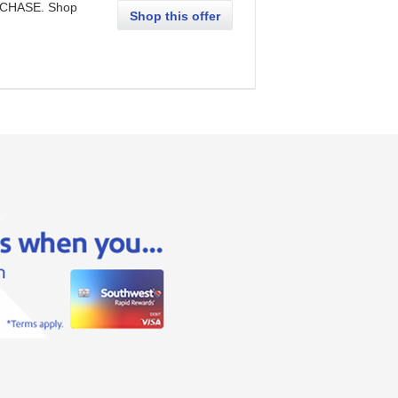
RCHASE. Shop
Shop this offer