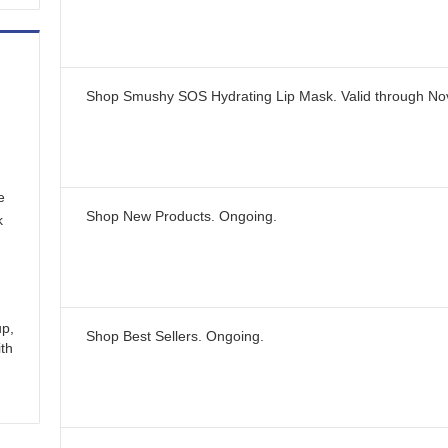
Shop Smushy SOS Hydrating Lip Mask.
Valid through
No
e
Shop New Products.
Ongoing
.
k
up,
Shop Best Sellers.
Ongoing
.
ith