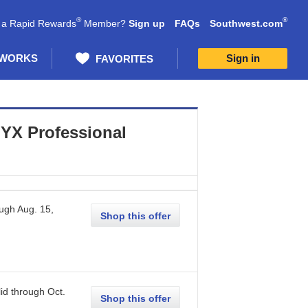
®
®
 a Rapid Rewards
Member?
Sign up
FAQs
Southwest.com
 WORKS
Sign in
FAVORITES
YX Professional
ough
Aug. 15,
Shop this offer
id through
Oct.
Shop this offer