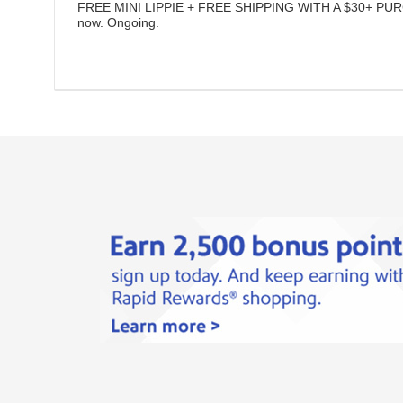
FREE MINI LIPPIE + FREE SHIPPING WITH A $30+ PU
now.
Ongoing
.