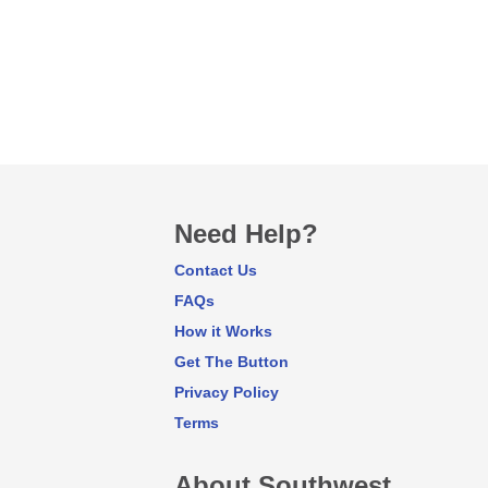
Need Help?
Contact Us
FAQs
How it Works
Get The Button
Privacy Policy
Terms
About Southwest