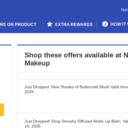
Not
HOW IT
ORE OR PRODUCT
EXTRA REWARDS
Shop these offers available at
N
Makeup
Just Dropped: New Shades of Buttermelt Blush
Valid thr
2026
.
Just Dropped! Shop Smushy Diffused Matte Lip Balm.
Val
10, 2026
.