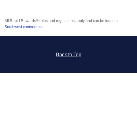
All Rapid Rewards® rules and regulations apply and can be found at
Southwest.com/rrterms
.
Back to Top