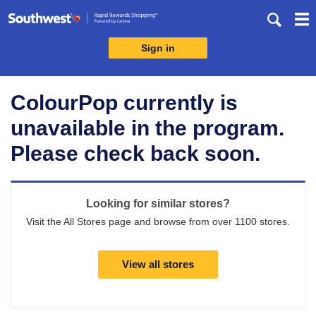
Skip
header
content
Sign in
Merchant
Experience
ColourPop currently is
unavailable in the program.
Please check back soon.
Looking for similar stores?
Visit the All Stores page and browse from over 1100 stores.
View all stores