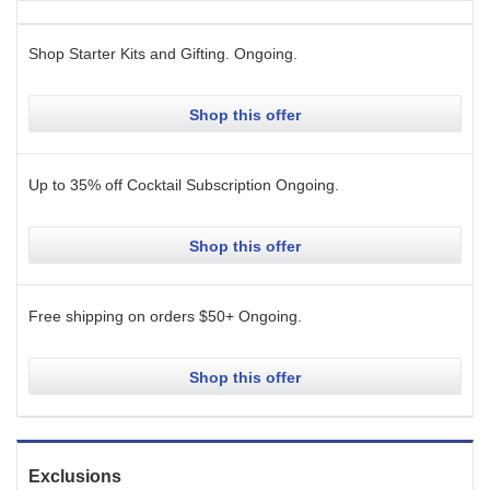
Shop Starter Kits and Gifting.
Ongoing
.
Shop this offer
Up to 35% off Cocktail Subscription
Ongoing
.
Shop this offer
Free shipping on orders $50+
Ongoing
.
Shop this offer
Exclusions