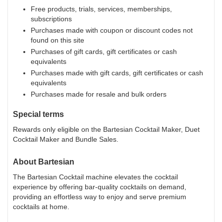
Free products, trials, services, memberships,
subscriptions
Purchases made with coupon or discount codes not
found on this site
Purchases of gift cards, gift certificates or cash
equivalents
Purchases made with gift cards, gift certificates or cash
equivalents
Purchases made for resale and bulk orders
Special terms
Rewards only eligible on the Bartesian Cocktail Maker, Duet
Cocktail Maker and Bundle Sales.
About
Bartesian
The Bartesian Cocktail machine elevates the cocktail
experience by offering bar-quality cocktails on demand,
providing an effortless way to enjoy and serve premium
cocktails at home.