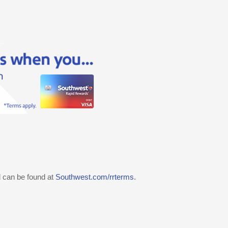
d can be found at
Southwest.com/rrterms
.