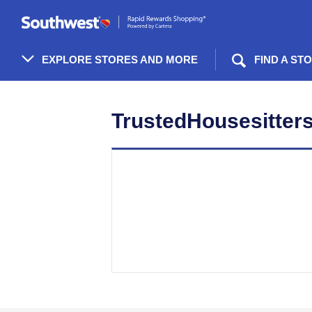
Skip
header
content
EXPLORE STORES AND MORE
FIND A ST
Merchant
Experience
TrustedHousesitters 