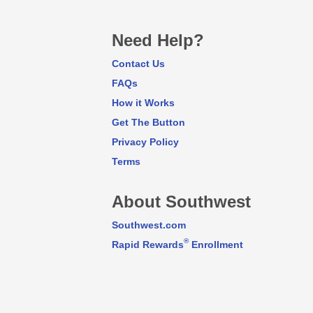
Need Help?
Contact Us
FAQs
How it Works
Get The Button
Privacy Policy
Terms
About Southwest
Southwest.com
®
Rapid Rewards
Enrollment