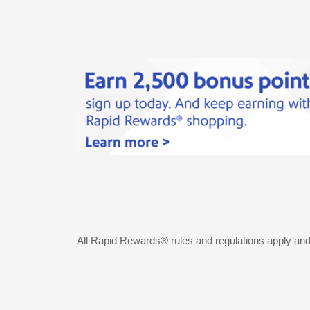
All Rapid Rewards® rules and regulations apply an