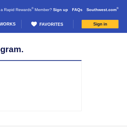
®
®
 a Rapid Rewards
Member?
Sign up
FAQs
Southwest.com
 WORKS
Sign in
FAVORITES
ogram.