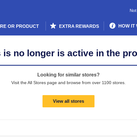
Not
HOW IT
ORE OR PRODUCT
EXTRA REWARDS
is no longer is active in the pr
Looking for similar stores?
Visit the All Stores page and browse from over 1100 stores.
View all stores