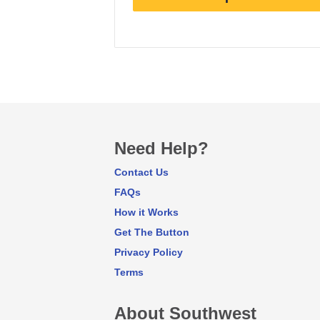
Earn
3
points/$1
Need Help?
Contact Us
FAQs
How it Works
Get The Button
Privacy Policy
Terms
About Southwest