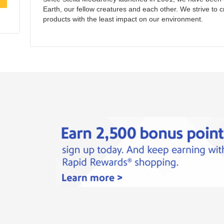
Earth, our fellow creatures and each other. We strive to c
products with the least impact on our environment.