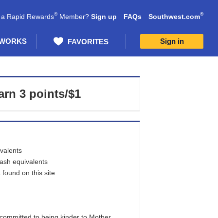
®
®
 a Rapid Rewards
Member?
Sign up
FAQs
Southwest.com
 WORKS
Sign in
FAVORITES
arn
3 points/$1
ivalents
cash equivalents
found on this site
committed to being kinder to Mother