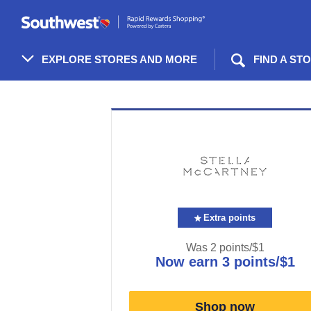
Skip
header
content
EXPLORE STORES AND MORE
FIND A ST
Merchant
Experience
Extra points
Was
2 points/$1
now
earn
3 points/$1
Was
2
Now
Shop now