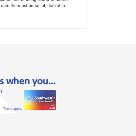
reate the most beautiful, desirable