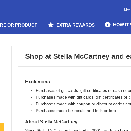
Not
HOW IT
ORE OR PRODUCT
EXTRA REWARDS
Shop at
Stella McCartney
and
e
Exclusions
Purchases of gift cards, gift certificates or cash equ
Purchases made with gift cards, gift certificates or 
Purchases made with coupon or discount codes not 
Purchases made for resale and bulk orders
About
Stella McCartney
Since Stella McCartney launched in 2001, we have been 