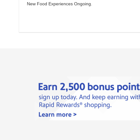
New Food Experiences
Ongoing
.