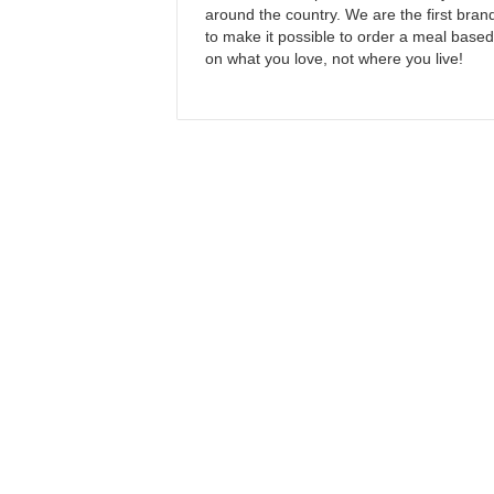
around the country. We are the first bran
to make it possible to order a meal based
on what you love, not where you live!