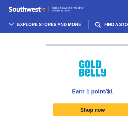
Skip
header
content
EXPLORE STORES AND MORE
FIND A ST
Merchant
Experience
earn
1 point/$1
Earn
1
Shop now
point/$1