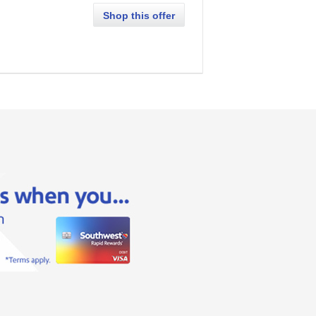
Shop this offer