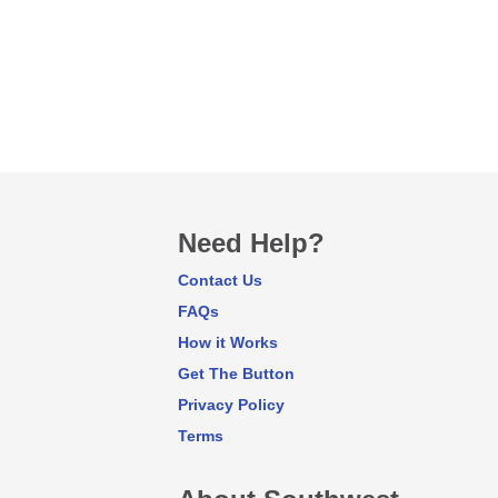
Need Help?
Contact Us
FAQs
How it Works
Get The Button
Privacy Policy
Terms