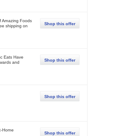
of Amazing Foods
Shop this offer
ee shipping on
ic Eats Have
Shop this offer
Awards and
Shop this offer
at-Home
Shop this offer