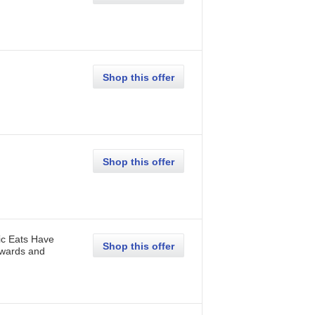
Shop this offer
Shop this offer
ic Eats Have
Shop this offer
Awards and