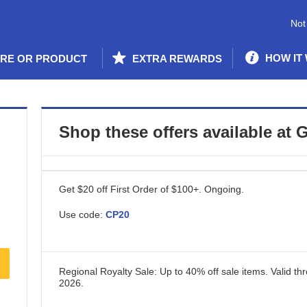
Not
HOW IT
ORE OR PRODUCT
EXTRA REWARDS
Shop these offers available at
G
Get $20 off First Order of $100+.
Ongoing
.
Use code:
CP20
Regional Royalty Sale: Up to 40% off sale items.
Valid th
2026
.