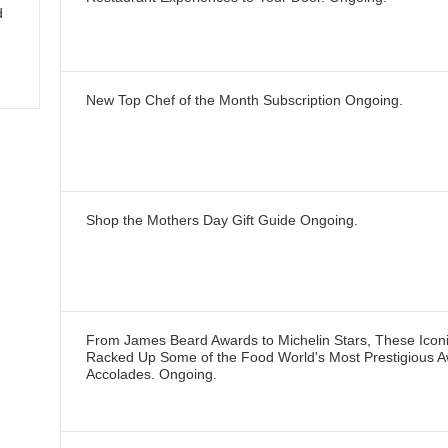
d
New Top Chef of the Month Subscription
Ongoing
.
Shop the Mothers Day Gift Guide
Ongoing
.
From James Beard Awards to Michelin Stars, These Icon
Racked Up Some of the Food World's Most Prestigious 
Accolades.
Ongoing
.