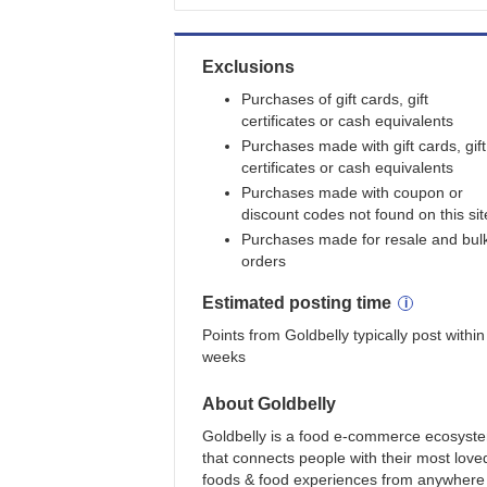
Exclusions
Purchases of gift cards, gift
certificates or cash equivalents
Purchases made with gift cards, gift
certificates or cash equivalents
Purchases made with coupon or
discount codes not found on this sit
Purchases made for resale and bul
orders
Estimated
posting
time
Points from Goldbelly typically post within
weeks
About
Goldbelly
Goldbelly is a food e-commerce ecosyst
that connects people with their most love
foods & food experiences from anywhere