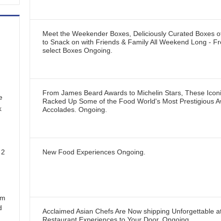
Meet the Weekender Boxes, Deliciously Curated Boxes 
to Snack on with Friends & Family All Weekend Long - Fr
select Boxes
Ongoing
.
From James Beard Awards to Michelin Stars, These Icon
e
Racked Up Some of the Food World's Most Prestigious 
k
Accolades.
Ongoing
.
 2
New Food Experiences
Ongoing
.
em
d
Acclaimed Asian Chefs Are Now shipping Unforgettable 
Restaurant Experiences to Your Door.
Ongoing
.