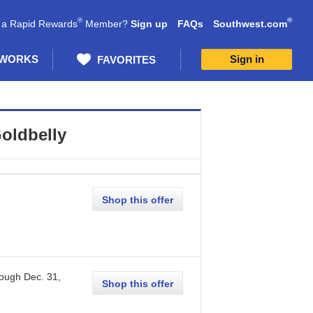
®
®
 a Rapid Rewards
Member?
Sign up
FAQs
Southwest.com
 WORKS
Sign in
FAVORITES
oldbelly
Shop this offer
rough
Dec. 31,
Shop this offer