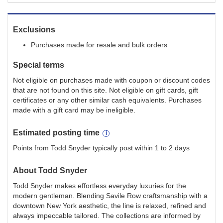
Exclusions
Purchases made for resale and bulk orders
Special terms
Not eligible on purchases made with coupon or discount codes
that are not found on this site. Not eligible on gift cards, gift
certificates or any other similar cash equivalents. Purchases
made with a gift card may be ineligible.
Estimated
posting
time
Points from Todd Snyder typically post within 1 to 2 days
About
Todd Snyder
Todd Snyder makes effortless everyday luxuries for the
modern gentleman. Blending Savile Row craftsmanship with a
downtown New York aesthetic, the line is relaxed, refined and
always impeccable tailored. The collections are informed by