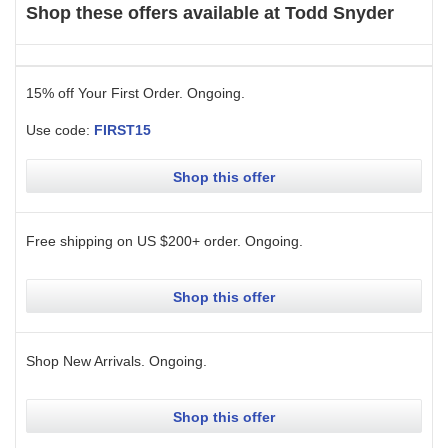
Shop these offers available at
Todd Snyder
15% off Your First Order.
Ongoing
.
Use code:
FIRST15
Shop this offer
Free shipping on US $200+ order.
Ongoing
.
Shop this offer
Shop New Arrivals.
Ongoing
.
Shop this offer