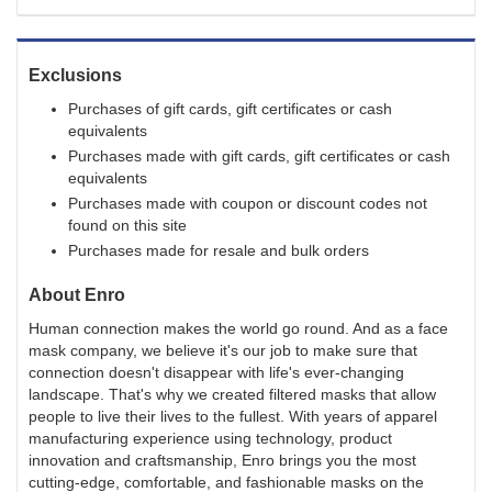
Exclusions
Purchases of gift cards, gift certificates or cash
equivalents
Purchases made with gift cards, gift certificates or cash
equivalents
Purchases made with coupon or discount codes not
found on this site
Purchases made for resale and bulk orders
About
Enro
Human connection makes the world go round. And as a face
mask company, we believe it's our job to make sure that
connection doesn't disappear with life's ever-changing
landscape. That's why we created filtered masks that allow
people to live their lives to the fullest. With years of apparel
manufacturing experience using technology, product
innovation and craftsmanship, Enro brings you the most
cutting-edge, comfortable, and fashionable masks on the