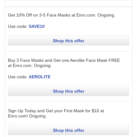
Get 10% Off on 3-5 Face Masks at Enro.com.
Ongoing
.
Use code:
SAVE10
Shop this offer
Buy 3 Face Masks and Get one Aerolite Face Mask FREE
at Enro.com.
Ongoing
.
Use code:
AEROLITE
Shop this offer
Sign Up Today and Get your First Mask for $10 at
Enro.com!
Ongoing
.
Shop this offer