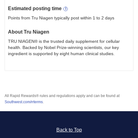
Estimated
posting
time
Points from Tru Niagen typically post within 1 to 2 days
About
Tru Niagen
TRU NIAGEN® is the trusted daily supplement for cellular
health. Backed by Nobel Prize-winning scientists, our key
ingredient is supported by eight human clinical studies.
All Rapid Rewards® rules and regulations apply and can be found at
Southwest.com/rrterms
.
Back to Top