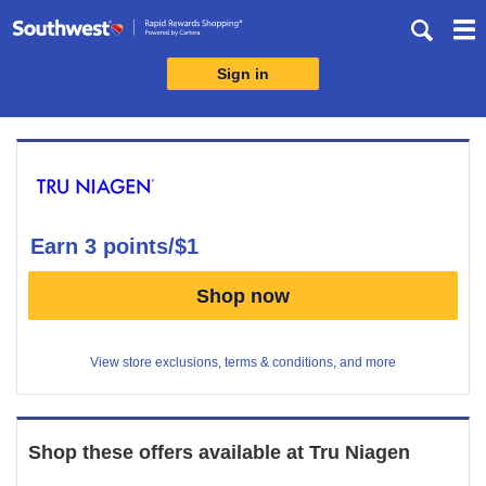
Skip
header
content
Sign in
Merchant
Experience
earn
3 points/$1
Earn
Shop now
3
points/$1
View store exclusions, terms & conditions, and more
Shop these offers available at
Tru Niagen