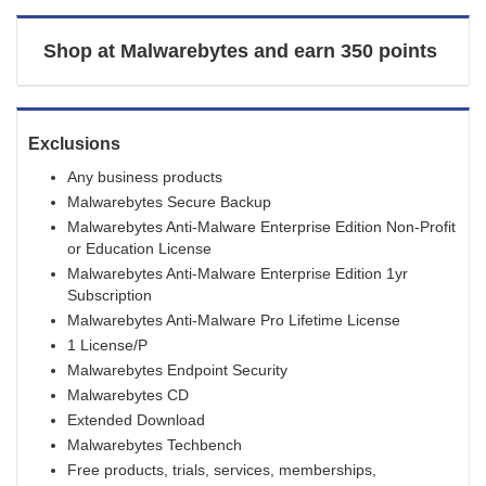
Shop at
Malwarebytes
and
earn
350 points
Exclusions
Any business products
Malwarebytes Secure Backup
Malwarebytes Anti-Malware Enterprise Edition Non-Profit
or Education License
Malwarebytes Anti-Malware Enterprise Edition 1yr
Subscription
Malwarebytes Anti-Malware Pro Lifetime License
1 License/P
Malwarebytes Endpoint Security
Malwarebytes CD
Extended Download
Malwarebytes Techbench
Free products, trials, services, memberships,