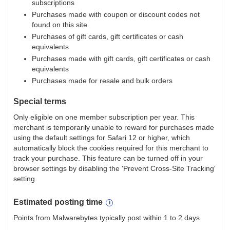
subscriptions
Purchases made with coupon or discount codes not
found on this site
Purchases of gift cards, gift certificates or cash
equivalents
Purchases made with gift cards, gift certificates or cash
equivalents
Purchases made for resale and bulk orders
Special terms
Only eligible on one member subscription per year. This
merchant is temporarily unable to reward for purchases made
using the default settings for Safari 12 or higher, which
automatically block the cookies required for this merchant to
track your purchase. This feature can be turned off in your
browser settings by disabling the 'Prevent Cross-Site Tracking'
setting.
Estimated
posting
time
Points from Malwarebytes typically post within 1 to 2 days