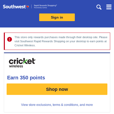
Skip
header
content
Sign in
Merchant
Experience
This store only rewards purchases made through their desktop site. Please
visit Southwest Rapid Rewards Shopping on your desktop to earn points at
Cricket Wireless.
earn
350 points
Earn
Shop now
350
points
View store exclusions, terms & conditions, and more