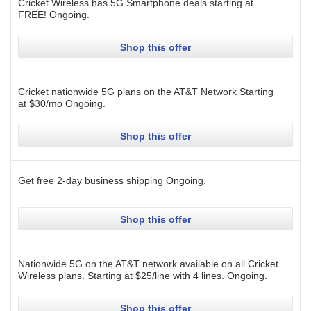
Cricket Wireless has 5G Smartphone deals starting at
FREE!
Ongoing
.
Shop this offer
Cricket nationwide 5G plans on the AT&T Network Starting
at $30/mo
Ongoing
.
Shop this offer
Get free 2-day business shipping
Ongoing
.
Shop this offer
Nationwide 5G on the AT&T network available on all Cricket
Wireless plans. Starting at $25/line with 4 lines.
Ongoing
.
Shop this offer