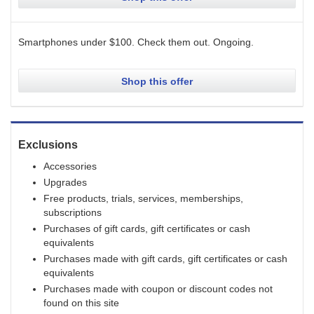
Smartphones under $100. Check them out.
Ongoing
.
Shop this offer
Exclusions
Accessories
Upgrades
Free products, trials, services, memberships,
subscriptions
Purchases of gift cards, gift certificates or cash
equivalents
Purchases made with gift cards, gift certificates or cash
equivalents
Purchases made with coupon or discount codes not
found on this site