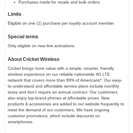
Purchases made for resale and bulk orders
Limits
Eligible on one (1) purchase per loyalty account member.
Special terms
Only eligible on new line activations.
About
Cricket Wireless
Cricket brings more value with a simple, smarter, friendly
wireless experience on our reliable nationwide 4G LTE
network that covers more than 99% of Americans*. Our easy-
to-understand and affordable service plans include monthly
taxes and don’t require an annual contract. Our customers
also enjoy top-brand phones at affordable prices. New
products & accessories are added to our website frequently to
meet the demand of our customers. We have ongoing
customer promotions, which include discounts on
smartphones.