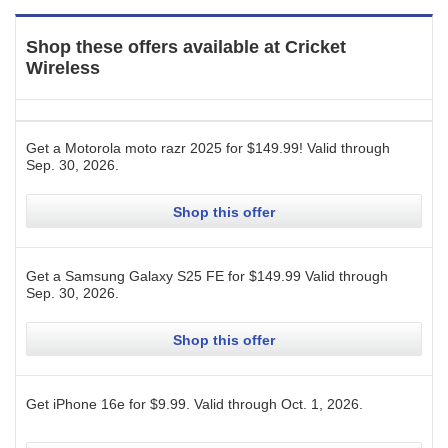
Shop these offers available at
Cricket
Wireless
Get a Motorola moto razr 2025 for $149.99!
Valid through
Sep. 30, 2026
.
Shop this offer
Get a Samsung Galaxy S25 FE for $149.99
Valid through
Sep. 30, 2026
.
Shop this offer
Get iPhone 16e for $9.99.
Valid through
Oct. 1, 2026
.