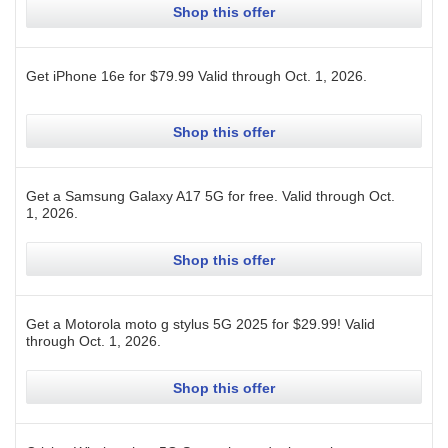
Shop this offer
Get iPhone 16e for $79.99
Valid through
Oct. 1, 2026
.
Shop this offer
Get a Samsung Galaxy A17 5G for free.
Valid through
Oct.
1, 2026
.
Shop this offer
Get a Motorola moto g stylus 5G 2025 for $29.99!
Valid
through
Oct. 1, 2026
.
Shop this offer