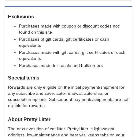
Exclusions
Purchases made with coupon or discount codes not
found on this site
Purchases of gift cards, gift certificates or cash
equivalents
Purchases made with gift cards, gift certificates or cash
equivalents
Purchases made for resale and bulk orders
Special terms
Rewards are only eligible on the initial payment/shipment for
any subscribe and save, auto-renewal, auto-ship, or
subscription options. Subsequent payments/shipments are not
eligible for rewards.
About
Pretty Litter
The next evolution of cat litter. PrettyLitter is lightweight,
odorless, low-maintenance and best yet, keeps tabs on your