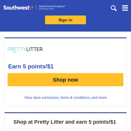
Skip
header
content
Sign in
Merchant
Experience
earn
5 points/$1
Earn
Shop now
5
points/$1
View store exclusions, terms & conditions, and more
Shop at
Pretty Litter
and
earn
5 points/$1