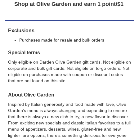
Shop at
Olive Garden
and
earn
1 point/$1
Exclusions
Purchases made for resale and bulk orders
Special terms
Only eligible on Darden Olive Garden gift cards. Not eligible on
corporate and bulk gift cards. Not eligible on to-go orders. Not
eligible on purchases made with coupon or discount codes
that are not found on this site.
About
Olive Garden
Inspired by Italian generosity and food made with love, Olive
Garden’s menu is always changing and expanding to ensure
that there is always a new dish to try, a new flavor to discover.
From exciting new specials and classic Italian favorites to a full
menu of appetizers, desserts, wines, gluten-free and new
lighter fare options, there’s something delicious for everyone