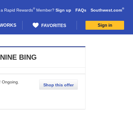
®
®
 a Rapid Rewards
Member?
Sign up
FAQs
Southwest.com
 WORKS
Sign in
FAVORITES
NINE BING
!
Ongoing
.
Shop this offer