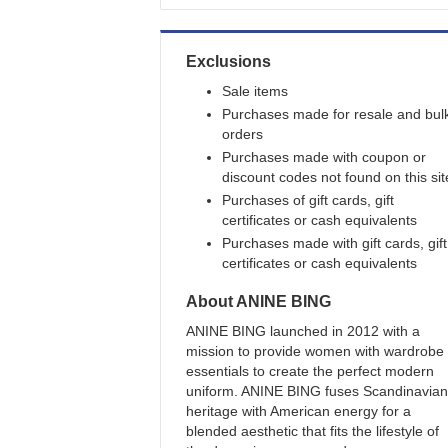
Exclusions
Sale items
Purchases made for resale and bul
orders
Purchases made with coupon or
discount codes not found on this sit
Purchases of gift cards, gift
certificates or cash equivalents
Purchases made with gift cards, gift
certificates or cash equivalents
About
ANINE BING
ANINE BING launched in 2012 with a
mission to provide women with wardrobe
essentials to create the perfect modern
uniform. ANINE BING fuses Scandinavian
heritage with American energy for a
blended aesthetic that fits the lifestyle of