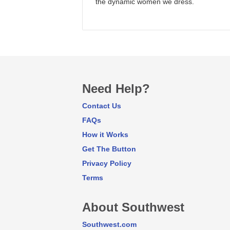
the dynamic women we dress.
Need Help?
Contact Us
FAQs
How it Works
Get The Button
Privacy Policy
Terms
About Southwest
Southwest.com