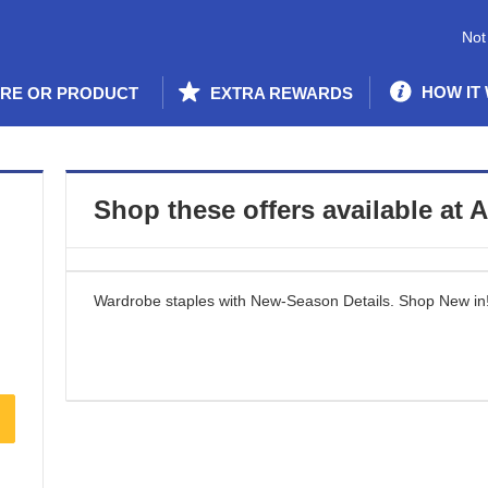
Not
HOW IT
ORE OR PRODUCT
EXTRA REWARDS
Shop these offers available at
A
Wardrobe staples with New-Season Details. Shop New in