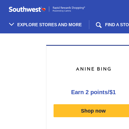
Skip
header
content
EXPLORE STORES AND MORE
FIND A ST
Merchant
Experience
earn
2 points/$1
Earn
2
Shop now
points/$1