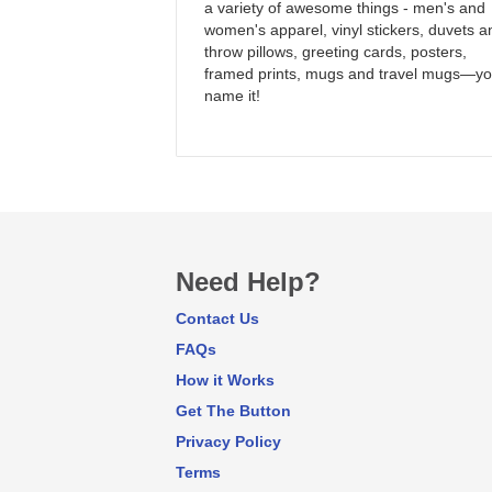
a variety of awesome things - men's and
women's apparel, vinyl stickers, duvets a
throw pillows, greeting cards, posters,
framed prints, mugs and travel mugs—y
name it!
Need Help?
Contact Us
FAQs
How it Works
Get The Button
Privacy Policy
Terms