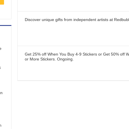
Discover unique gifts from independent artists at Redbub
e
Get 25% off When You Buy 4-9 Stickers or Get 50% off 
or More Stickers.
Ongoing
.
k
in
n