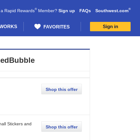
®
®
 a Rapid Rewards
Member?
Sign up
FAQs
Southwest.com
 WORKS
Sign in
FAVORITES
edBubble
Shop this offer
all Stickers and
Shop this offer