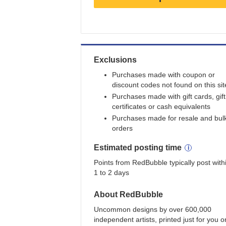
Earn
3
points/$1
Exclusions
Purchases made with coupon or
discount codes not found on this sit
Purchases made with gift cards, gift
certificates or cash equivalents
Purchases made for resale and bul
orders
Estimated
posting
time
Points from RedBubble typically post with
1 to 2 days
About
RedBubble
Uncommon designs by over 600,000
independent artists, printed just for you o