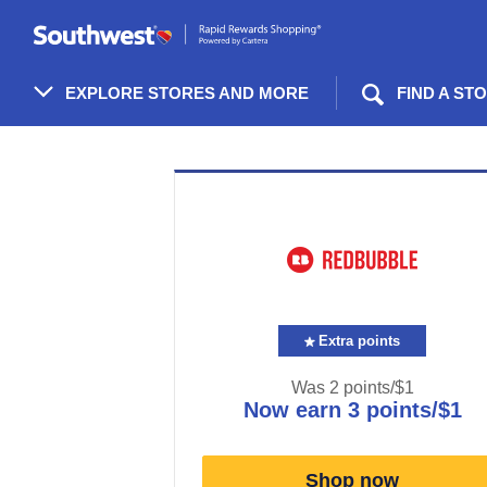
Skip
header
content
EXPLORE STORES AND MORE
FIND A ST
Merchant
Experience
Extra points
Was
2 points/$1
now
earn
3 points/$1
Was
2
Now
Shop now