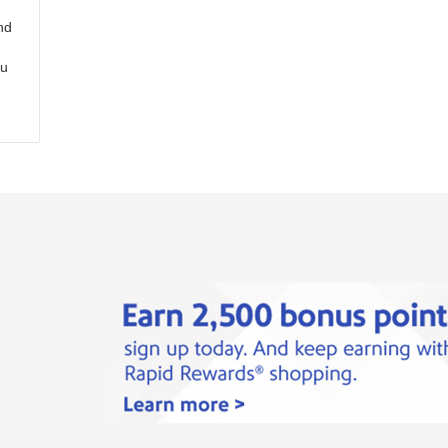
nd
ou