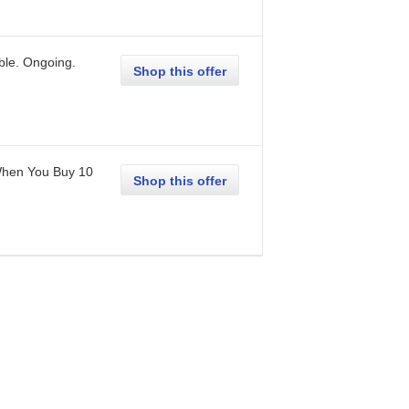
ble.
Ongoing
.
Shop this offer
When You Buy 10
Shop this offer