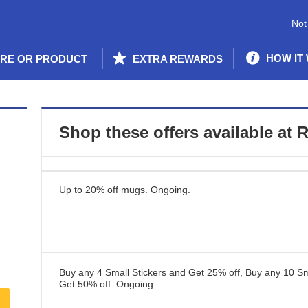
Not
HOW IT
ORE OR PRODUCT
EXTRA REWARDS
Shop these offers available at
R
Up to 20% off mugs.
Ongoing
.
Buy any 4 Small Stickers and Get 25% off, Buy any 10 Sm
Get 50% off.
Ongoing
.