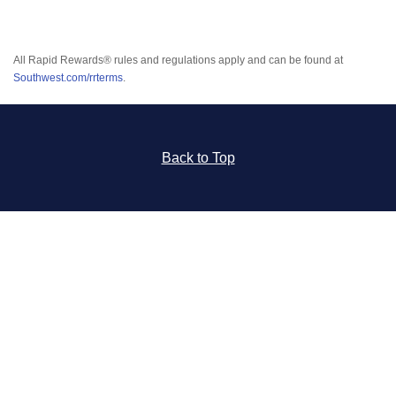
All Rapid Rewards® rules and regulations apply and can be found at
Southwest.com/rrterms
.
Back to Top