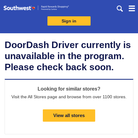
Skip
header
content
Sign in
Merchant
Experience
DoorDash Driver currently is
unavailable in the program.
Please check back soon.
Looking for similar stores?
Visit the All Stores page and browse from over 1100 stores.
View all stores