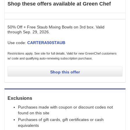
Shop these offers available at
Green Chef
50% Off + Free Staub Mixing Bowls on 3rd box.
Valid
through
Sep. 29, 2026
.
Use code:
CARTERA50STAUB
Restrictions apply. See site for full details. Valid for new GreenChef customers
w/ code and qualifying auto-renewing subscription purchase.
Shop this offer
Exclusions
Purchases made with coupon or discount codes not
found on this site
Purchases of gift cards, gift certificates or cash
equivalents