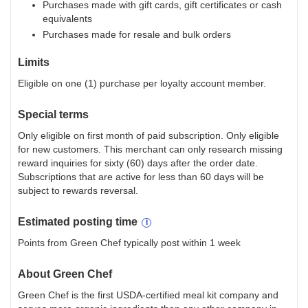
Purchases made with gift cards, gift certificates or cash
equivalents
Purchases made for resale and bulk orders
Limits
Eligible on one (1) purchase per loyalty account member.
Special terms
Only eligible on first month of paid subscription. Only eligible
for new customers. This merchant can only research missing
reward inquiries for sixty (60) days after the order date.
Subscriptions that are active for less than 60 days will be
subject to rewards reversal.
Estimated
posting
time
Points from Green Chef typically post within 1 week
About
Green Chef
Green Chef is the first USDA-certified meal kit company and