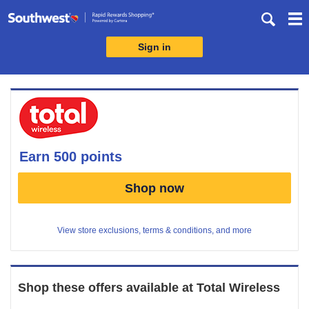
Skip
header
content
Sign in
Merchant
Experience
earn
500 points
Earn
Shop now
500
points
View store exclusions, terms & conditions, and more
Shop these offers available at
Total Wireless