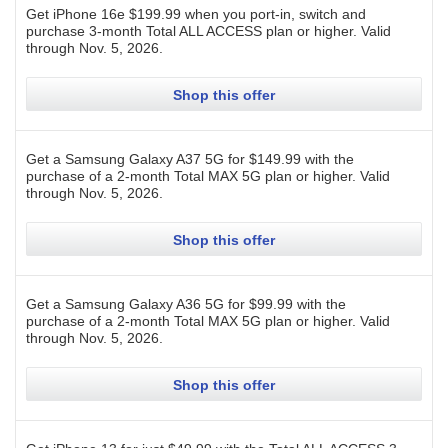
Get iPhone 16e $199.99 when you port-in, switch and
purchase 3-month Total ALL ACCESS plan or higher.
Valid
through
Nov. 5, 2026
.
Shop this offer
Get a Samsung Galaxy A37 5G for $149.99 with the
purchase of a 2-month Total MAX 5G plan or higher.
Valid
through
Nov. 5, 2026
.
Shop this offer
Get a Samsung Galaxy A36 5G for $99.99 with the
purchase of a 2-month Total MAX 5G plan or higher.
Valid
through
Nov. 5, 2026
.
Shop this offer