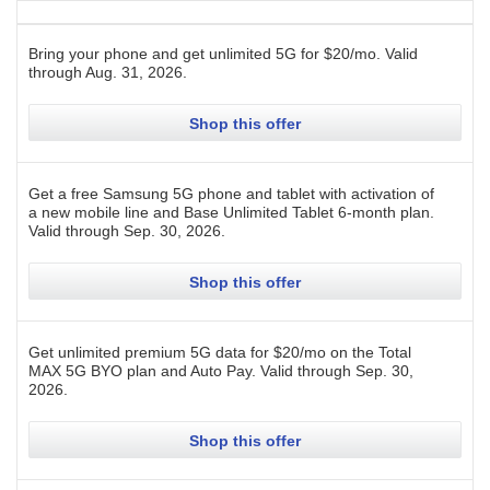
Bring your phone and get unlimited 5G for $20/mo.
Valid
through
Aug. 31, 2026
.
Shop this offer
Get a free Samsung 5G phone and tablet with activation of
a new mobile line and Base Unlimited Tablet 6-month plan.
Valid through
Sep. 30, 2026
.
Shop this offer
Get unlimited premium 5G data for $20/mo on the Total
MAX 5G BYO plan and Auto Pay.
Valid through
Sep. 30,
2026
.
Shop this offer