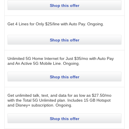
Shop this offer
Get 4 Lines for Only $25/line with Auto Pay.
Ongoing
.
Shop this offer
Unlimited 5G Home Internet for Just $35/mo with Auto Pay
and An Active 5G Mobile Line.
Ongoing
.
Shop this offer
Get unlimited talk, text, and data for as low as $27.50/mo
with the Total 5G Unlimited plan. Includes 15 GB Hotspot
and Disney+ subscription.
Ongoing
.
Shop this offer