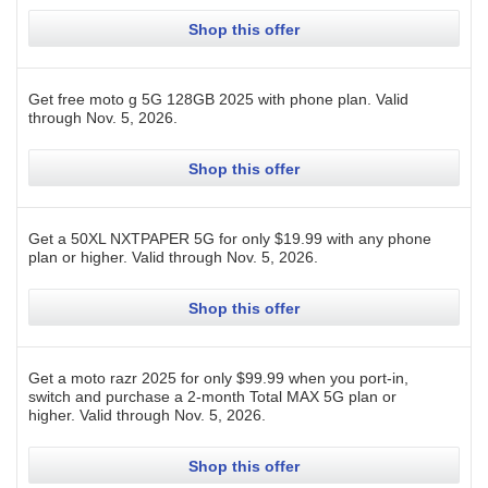
Shop this offer
Get free moto g 5G 128GB 2025 with phone plan.
Valid
through
Nov. 5, 2026
.
Shop this offer
Get a 50XL NXTPAPER 5G for only $19.99 with any phone
plan or higher.
Valid through
Nov. 5, 2026
.
Shop this offer
Get a moto razr 2025 for only $99.99 when you port-in,
switch and purchase a 2-month Total MAX 5G plan or
higher.
Valid through
Nov. 5, 2026
.
Shop this offer