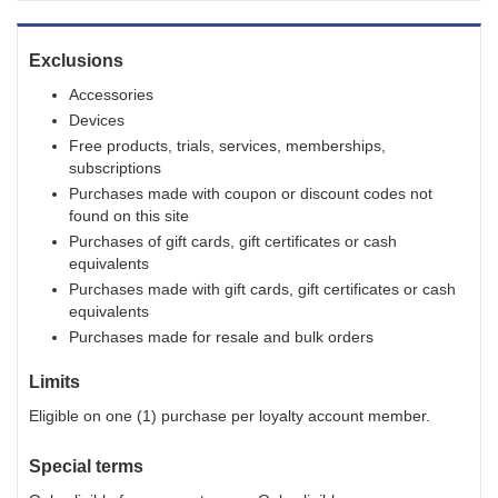
Exclusions
Accessories
Devices
Free products, trials, services, memberships,
subscriptions
Purchases made with coupon or discount codes not
found on this site
Purchases of gift cards, gift certificates or cash
equivalents
Purchases made with gift cards, gift certificates or cash
equivalents
Purchases made for resale and bulk orders
Limits
Eligible on one (1) purchase per loyalty account member.
Special terms