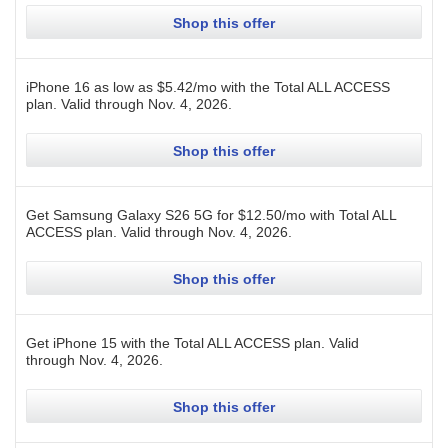
Shop this offer
iPhone 16 as low as $5.42/mo with the Total ALL ACCESS
plan.
Valid through
Nov. 4, 2026
.
Shop this offer
Get Samsung Galaxy S26 5G for $12.50/mo with Total ALL
ACCESS plan.
Valid through
Nov. 4, 2026
.
Shop this offer
Get iPhone 15 with the Total ALL ACCESS plan.
Valid
through
Nov. 4, 2026
.
Shop this offer