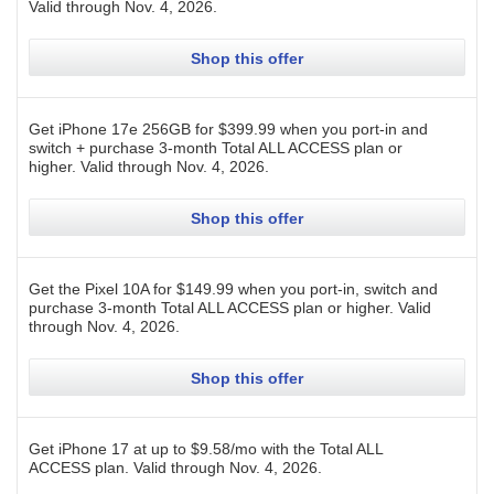
Valid through
Nov. 4, 2026
.
Shop this offer
Get iPhone 17e 256GB for $399.99 when you port-in and
switch + purchase 3-month Total ALL ACCESS plan or
higher.
Valid through
Nov. 4, 2026
.
Shop this offer
Get the Pixel 10A for $149.99 when you port-in, switch and
purchase 3-month Total ALL ACCESS plan or higher.
Valid
through
Nov. 4, 2026
.
Shop this offer
Get iPhone 17 at up to $9.58/mo with the Total ALL
ACCESS plan.
Valid through
Nov. 4, 2026
.