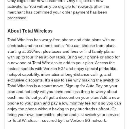
Only eligible for new customers. Only eligible on new
activations. You will only be eligible for rewards after the
merchant has confirmed your order payment has been
processed.
About
Total Wireless
Total Wireless has worry-free phone and data plans with no
contracts and no commitments. You can choose from plans
starting at $30/mo, plus taxes and fees or find family plans
with up to four lines at low rates. Bring your phone or shop for
a new one at Total Wireless to add to your plan. Access the
fastest speeds with Verizon 5G* and enjoy special perks like
hotspot capability, international long-distance calling, and
exclusive discounts. It’s easy to see why making the switch to
Total Wireless is a smart move. Sign up for Auto Pay on your
plan and not only will you have one less thing to worry about
each month, but you’ll get a discount on your plan. Add a new
phone to your plan and pay a low monthly fee for it so you can
enjoy the phone without having to pay hundreds upfront. Or
bring your own compatible phone and just switch your service
to Total Wireless – covered by the Verizon 5G network.