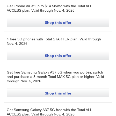
Get iPhone Air at up to $14.58/mo with the Total ALL
ACCESS plan.
Valid through
Nov. 4, 2026
.
Shop this offer
4 free 5G phones with Total STARTER plan.
Valid through
Nov. 4, 2026
.
Shop this offer
Get free Samsung Galaxy A37 5G when you port-in, switch
and purchase a 3-month Total MAX 5G plan or higher.
Valid
through
Nov. 4, 2026
.
Shop this offer
Get Samsung Galaxy A37 5G free with the Total ALL
ACCESS plan.
Valid through
Nov. 4, 2026
.