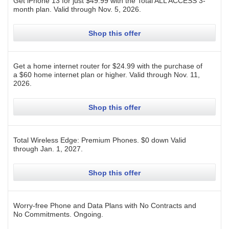
Get iPhone 13 for just $49.99 with the Total ALL ACCESS 3-
month plan.
Valid through
Nov. 5, 2026
.
Shop this offer
Get a home internet router for $24.99 with the purchase of
a $60 home internet plan or higher.
Valid through
Nov. 11,
2026
.
Shop this offer
Total Wireless Edge: Premium Phones. $0 down
Valid
through
Jan. 1, 2027
.
Shop this offer
Worry-free Phone and Data Plans with No Contracts and
No Commitments.
Ongoing
.