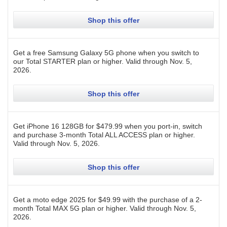
Shop this offer
Get a free Samsung Galaxy 5G phone when you switch to
our Total STARTER plan or higher.
Valid through
Nov. 5,
2026
.
Shop this offer
Get iPhone 16 128GB for $479.99 when you port-in, switch
and purchase 3-month Total ALL ACCESS plan or higher.
Valid through
Nov. 5, 2026
.
Shop this offer
Get a moto edge 2025 for $49.99 with the purchase of a 2-
month Total MAX 5G plan or higher.
Valid through
Nov. 5,
2026
.