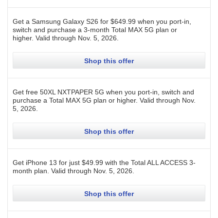
Get a Samsung Galaxy S26 for $649.99 when you port-in,
switch and purchase a 3-month Total MAX 5G plan or
higher.
Valid through
Nov. 5, 2026
.
Shop this offer
Get free 50XL NXTPAPER 5G when you port-in, switch and
purchase a Total MAX 5G plan or higher.
Valid through
Nov.
5, 2026
.
Shop this offer
Get iPhone 13 for just $49.99 with the Total ALL ACCESS 3-
month plan.
Valid through
Nov. 5, 2026
.
Shop this offer