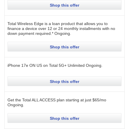
Shop this offer
Total Wireless Edge is a loan product that allows you to
finance a device over 12 or 24 monthly installments with no
down payment required.*
Ongoing
.
Shop this offer
iPhone 17e ON US on Total 5G+ Unlimited
Ongoing
.
Shop this offer
Get the Total ALL ACCESS plan starting at just $65/mo
Ongoing
.
Shop this offer