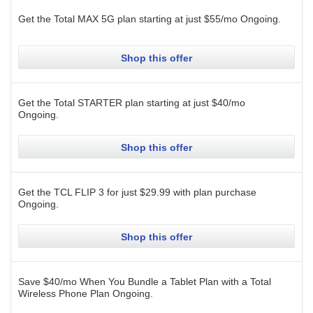
Get the Total MAX 5G plan starting at just $55/mo
Ongoing
.
Shop this offer
Get the Total STARTER plan starting at just $40/mo
Ongoing
.
Shop this offer
Get the TCL FLIP 3 for just $29.99 with plan purchase
Ongoing
.
Shop this offer
Save $40/mo When You Bundle a Tablet Plan with a Total
Wireless Phone Plan
Ongoing
.