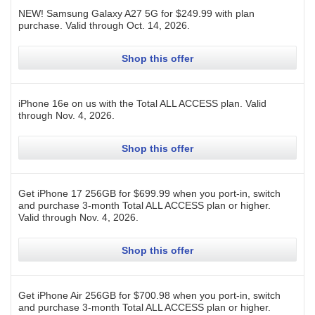
NEW! Samsung Galaxy A27 5G for $249.99 with plan
purchase.
Valid through
Oct. 14, 2026
.
Shop this offer
iPhone 16e on us with the Total ALL ACCESS plan.
Valid
through
Nov. 4, 2026
.
Shop this offer
Get iPhone 17 256GB for $699.99 when you port-in, switch
and purchase 3-month Total ALL ACCESS plan or higher.
Valid through
Nov. 4, 2026
.
Shop this offer
Get iPhone Air 256GB for $700.98 when you port-in, switch
and purchase 3-month Total ALL ACCESS plan or higher.