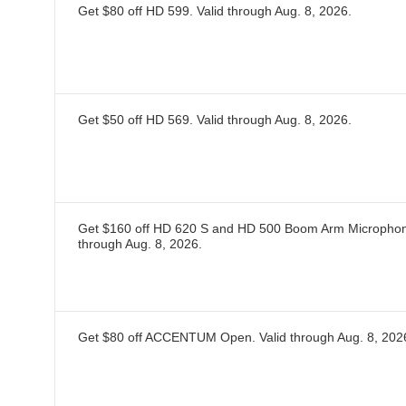
Get $80 off HD 599.
Valid through
Aug. 8, 2026
.
Get $50 off HD 569.
Valid through
Aug. 8, 2026
.
Get $160 off HD 620 S and HD 500 Boom Arm Microphon
through
Aug. 8, 2026
.
Get $80 off ACCENTUM Open.
Valid through
Aug. 8, 202