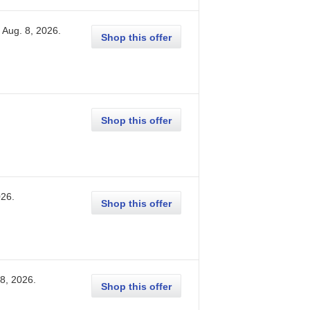
Aug. 8, 2026
.
Shop this offer
Shop this offer
026
.
Shop this offer
 8, 2026
.
Shop this offer