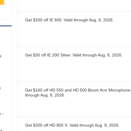
Get $200 off IE 600.
Valid through
Aug. 8, 2026
.
Get $30 off IE 200 Silver.
Valid through
Aug. 8, 2026
.
e
k
Get $160 off HD 550 and HD 500 Boom Arm Microphone
through
Aug. 8, 2026
.
 -
Get $200 off HD 800 S.
Valid through
Aug. 8, 2026
.