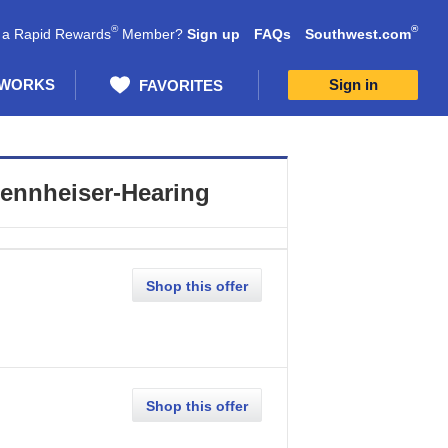
®
®
 a Rapid Rewards
Member?
Sign up
FAQs
Southwest.com
 WORKS
Sign in
FAVORITES
ennheiser-Hearing
Shop this offer
Shop this offer