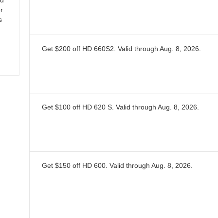
nd
or
s
Get $200 off HD 660S2.
Valid through
Aug. 8, 2026
.
Get $100 off HD 620 S.
Valid through
Aug. 8, 2026
.
Get $150 off HD 600.
Valid through
Aug. 8, 2026
.