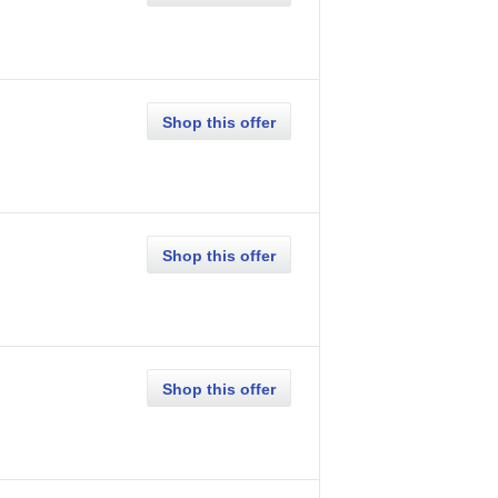
Shop this offer
Shop this offer
Shop this offer