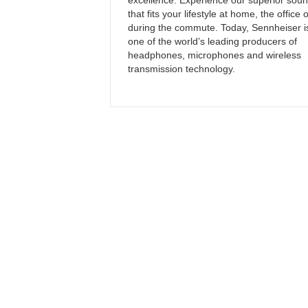
excellence. Experience our superior sou
that fits your lifestyle at home, the office 
during the commute. Today, Sennheiser i
one of the world’s leading producers of
headphones, microphones and wireless
transmission technology.