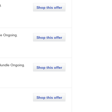
g
.
Shop this offer
le
Ongoing
.
Shop this offer
Bundle
Ongoing
.
Shop this offer
Shop this offer