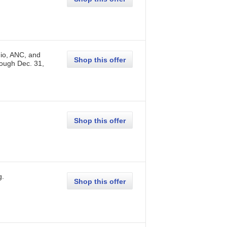
io, ANC, and
Shop this offer
rough
Dec. 31,
Shop this offer
g
.
Shop this offer