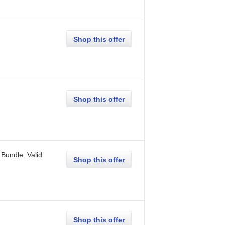
Shop this offer
Shop this offer
 Bundle.
Valid
Shop this offer
Shop this offer