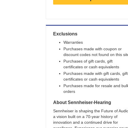
Earn
3
points/$1
Exclusions
Warranties
Purchases made with coupon or
discount codes not found on this sit
Purchases of gift cards, gift
certificates or cash equivalents
Purchases made with gift cards, gift
certificates or cash equivalents
Purchases made for resale and bul
orders
About
Sennheiser-Hearing
Sennheiser is shaping the Future of Audio
a vision built on a 70-year history of
innovation and a continued drive for