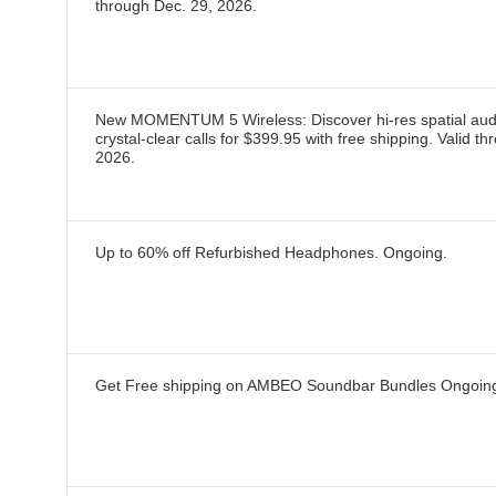
through
Dec. 29, 2026
.
New MOMENTUM 5 Wireless: Discover hi-res spatial aud
crystal-clear calls for $399.95 with free shipping.
Valid th
2026
.
Up to 60% off Refurbished Headphones.
Ongoing
.
Get Free shipping on AMBEO Soundbar Bundles
Ongoin