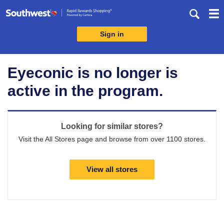
Skip
header
content
Sign in
Merchant
Experience
Eyeconic is no longer is
active in the program.
Looking for similar stores?
Visit the All Stores page and browse from over 1100 stores.
View all stores