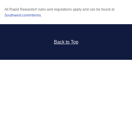
All Rapid Rewards® rules and regulations apply and can be found at
Southwest.com/rrterms
.
Back to Top