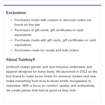
Exclusions
Purchases made with coupon or discount codes not
found on this site
Purchases of gift cards, gift certificates or cash
equivalents
Purchases made with gift cards, gift certificates or cash
equivalents
Purchases made for resale and bulk orders
About
TomboyX
tomboyX makes gender and size-inclusive underwear and
apparel designed for every body. We launched in 2013 as the
first brand to make boxer briefs for womens' bodies and now
make everything from bras to boxer briefs, loungewear to
swimwear. With a focus on comfort, quality, and authenticity,
we create pieces that feel as good as they look.