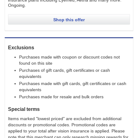
insurance plans including Eyemed, Aetna and many more.
Ongoing
.
Shop this offer
Exclusions
Purchases made with coupon or discount codes not
found on this site
Purchases of gift cards, gift certificates or cash
equivalents
Purchases made with gift cards, gift certificates or cash
equivalents
Purchases made for resale and bulk orders
Special terms
Items marked "lowest priced" are excluded from additional
discounts or promotional codes. Promotional codes are
applied to your total after vision insurance is applied. Please
note that this merchant can only research missing rewards for