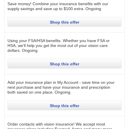
Save money! Combine your insurance benefits with our
supply savings and save up to $100 extra.
Ongoing
.
Shop this offer
Using your FSA/HSA benefits. Whether you have FSA or
HSA, we'll help you get the most out of your vision care
dollars.
Ongoing
.
Shop this offer
Add your insurance plan in My Account - save time on your
next purchase and have your insurance and prescription
both saved on one place.
Ongoing
.
Shop this offer
Order contacts with vision insurance! We accept most