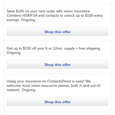
Save $185 on your next order with vision insurance.
Combine HSA/FSA and contacts to unlock up to $100 extra
savings.
Ongoing
.
Shop this offer
Get up to $150 off your 6 or 12mo. supply + free shipping.
Ongoing
.
Shop this offer
Using your insurance on ContactsDirect is easy! We
welcome most vision insurance planes, both in and out-of-
network.
Ongoing
.
Shop this offer