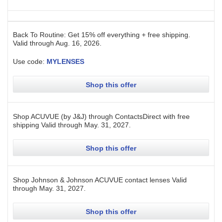
Back To Routine: Get 15% off everything + free shipping.
Valid through
Aug. 16, 2026
.
Use code:
MYLENSES
Shop this offer
Shop ACUVUE (by J&J) through ContactsDirect with free
shipping
Valid through
May. 31, 2027
.
Shop this offer
Shop Johnson & Johnson ACUVUE contact lenses
Valid
through
May. 31, 2027
.
Shop this offer