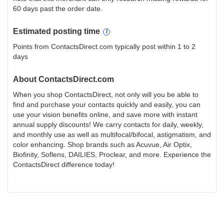
60 days past the order date.
Estimated
posting
time
Points from ContactsDirect.com typically post within 1 to 2
days
About
ContactsDirect.com
When you shop ContactsDirect, not only will you be able to
find and purchase your contacts quickly and easily, you can
use your vision benefits online, and save more with instant
annual supply discounts! We carry contacts for daily, weekly,
and monthly use as well as multifocal/bifocal, astigmatism, and
color enhancing. Shop brands such as Acuvue, Air Optix,
Biofinity, Soflens, DAILIES, Proclear, and more. Experience the
ContactsDirect difference today!