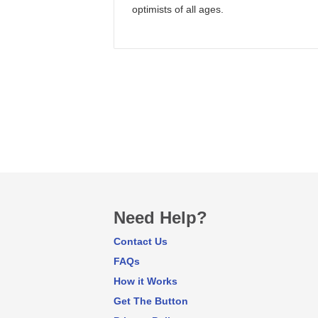
optimists of all ages.
Need Help?
Contact Us
FAQs
How it Works
Get The Button