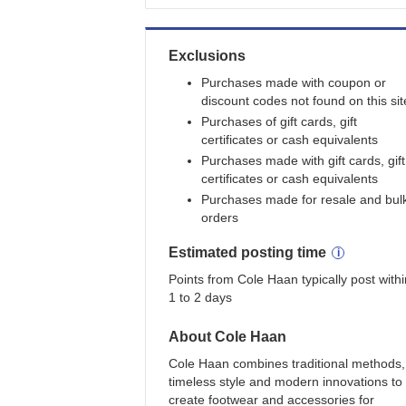
Exclusions
Purchases made with coupon or
discount codes not found on this sit
Purchases of gift cards, gift
certificates or cash equivalents
Purchases made with gift cards, gift
certificates or cash equivalents
Purchases made for resale and bul
orders
Estimated
posting
time
Points from Cole Haan typically post withi
1 to 2 days
About
Cole Haan
Cole Haan combines traditional methods,
timeless style and modern innovations to
create footwear and accessories for