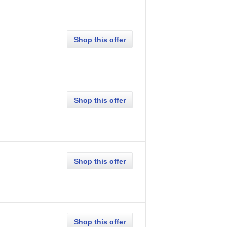
Shop this offer
Shop this offer
Shop this offer
Shop this offer