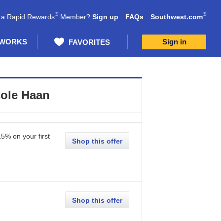
®
®
 a Rapid Rewards
Member?
Sign up
FAQs
Southwest.com
 WORKS
Sign in
FAVORITES
ole Haan
15% on your first
Shop this offer
Shop this offer