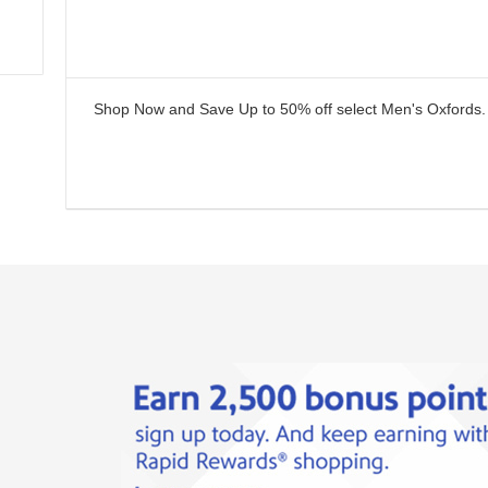
Shop Now and Save Up to 50% off select Men's Oxfords.