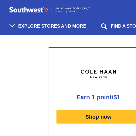
Skip
header
content
EXPLORE STORES AND MORE
FIND A ST
Merchant
Experience
earn
1 point/$1
Earn
1
Shop now
point/$1