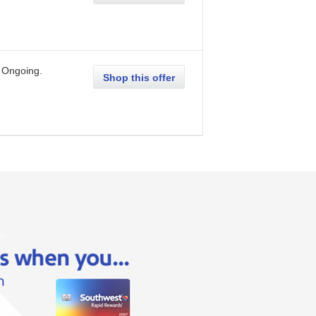
Ongoing
.
Shop this offer