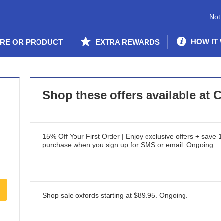
Not
HOW IT
ORE OR PRODUCT
EXTRA REWARDS
Shop these offers available at
C
15% Off Your First Order | Enjoy exclusive offers + save 
purchase when you sign up for SMS or email.
Ongoing
.
Shop sale oxfords starting at $89.95.
Ongoing
.