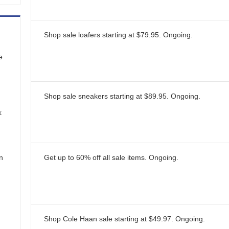
Shop sale loafers starting at $79.95.
Ongoing
.
e
Shop sale sneakers starting at $89.95.
Ongoing
.
k
n
Get up to 60% off all sale items.
Ongoing
.
Shop Cole Haan sale starting at $49.97.
Ongoing
.