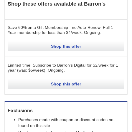
Shop these offers available at
Barron's
Save 60% on a Gift Membership - no Auto-Renew! Full 1-
Year membership for less than $4/week.
Ongoing
.
Shop this offer
Limited time! Subscribe to Barron's Digital for $2/week for 1
year (was: $5/week).
Ongoing
.
Shop this offer
Exclusions
Purchases made with coupon or discount codes not
found on this site