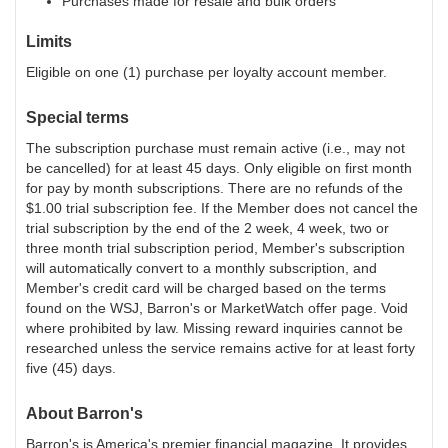
Purchases made for resale and bulk orders
Limits
Eligible on one (1) purchase per loyalty account member.
Special terms
The subscription purchase must remain active (i.e., may not
be cancelled) for at least 45 days. Only eligible on first month
for pay by month subscriptions. There are no refunds of the
$1.00 trial subscription fee. If the Member does not cancel the
trial subscription by the end of the 2 week, 4 week, two or
three month trial subscription period, Member's subscription
will automatically convert to a monthly subscription, and
Member's credit card will be charged based on the terms
found on the WSJ, Barron's or MarketWatch offer page. Void
where prohibited by law. Missing reward inquiries cannot be
researched unless the service remains active for at least forty
five (45) days.
About
Barron's
Barron's is America's premier financial magazine. It provides