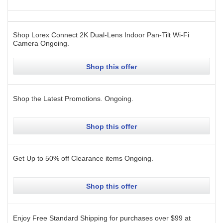
Shop Lorex Connect 2K Dual-Lens Indoor Pan-Tilt Wi-Fi
Camera
Ongoing
.
Shop this offer
Shop the Latest Promotions.
Ongoing
.
Shop this offer
Get Up to 50% off Clearance items
Ongoing
.
Shop this offer
Enjoy Free Standard Shipping for purchases over $99 at