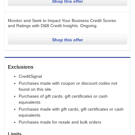
Shop this offer
Monitor and Seek to Impact Your Business Credit Scores
and Ratings with D&B Credit Insights.
Ongoing
.
Shop this offer
Exclusions
CreditSignal
Purchases made with coupon or discount codes not
found on this site
Purchases of gift cards, gift certificates or cash
equivalents
Purchases made with gift cards, gift certificates or cash
equivalents
Purchases made for resale and bulk orders
Limits