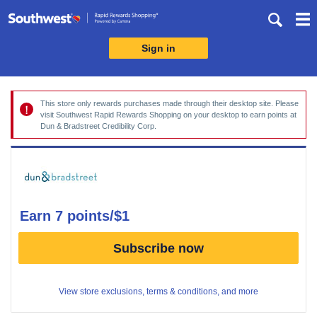
Skip
header
content
Sign in
Merchant
Experience
This store only rewards purchases made through their desktop site. Please
visit Southwest Rapid Rewards Shopping on your desktop to earn points at
Dun & Bradstreet Credibility Corp.
earn
7 points/$1
Earn
Subscribe now
7
points/$1
View store exclusions, terms & conditions, and more