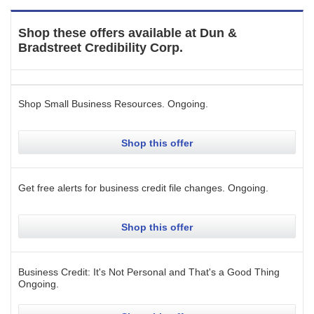
Shop these offers available at
Dun &
Bradstreet Credibility Corp.
Shop Small Business Resources.
Ongoing
.
Shop this offer
Get free alerts for business credit file changes.
Ongoing
.
Shop this offer
Business Credit: It's Not Personal and That's a Good Thing
Ongoing
.