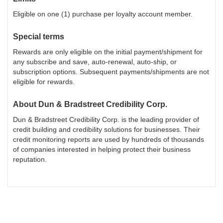
Eligible on one (1) purchase per loyalty account member.
Special terms
Rewards are only eligible on the initial payment/shipment for
any subscribe and save, auto-renewal, auto-ship, or
subscription options. Subsequent payments/shipments are not
eligible for rewards.
About
Dun & Bradstreet Credibility Corp.
Dun & Bradstreet Credibility Corp. is the leading provider of
credit building and credibility solutions for businesses. Their
credit monitoring reports are used by hundreds of thousands
of companies interested in helping protect their business
reputation.