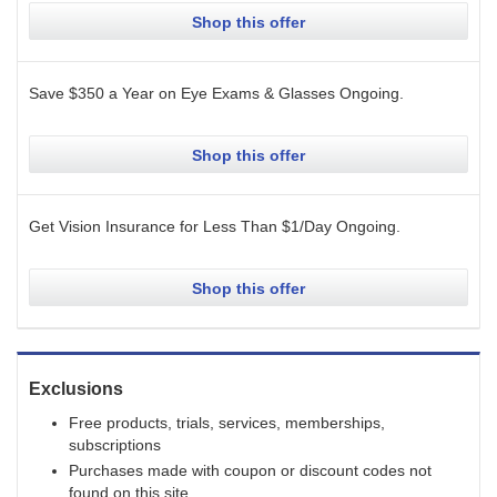
Shop this offer
Save $350 a Year on Eye Exams & Glasses
Ongoing
.
Shop this offer
Get Vision Insurance for Less Than $1/Day
Ongoing
.
Shop this offer
Exclusions
Free products, trials, services, memberships,
subscriptions
Purchases made with coupon or discount codes not
found on this site