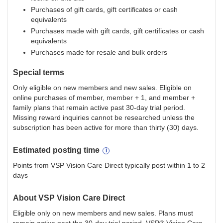
Purchases of gift cards, gift certificates or cash
equivalents
Purchases made with gift cards, gift certificates or cash
equivalents
Purchases made for resale and bulk orders
Special terms
Only eligible on new members and new sales. Eligible on
online purchases of member, member + 1, and member +
family plans that remain active past 30-day trial period.
Missing reward inquiries cannot be researched unless the
subscription has been active for more than thirty (30) days.
Estimated
posting
time
Points from VSP Vision Care Direct typically post within 1 to 2
days
About
VSP Vision Care Direct
Eligible only on new members and new sales. Plans must