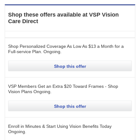
Shop these offers available at
VSP Vision
Care Direct
Shop Personalized Coverage As Low As $13 a Month for a
Full-service Plan.
Ongoing
.
Shop this offer
VSP Members Get an Extra $20 Toward Frames - Shop
Vision Plans
Ongoing
.
Shop this offer
Enroll in Minutes & Start Using Vision Benefits Today
Ongoing
.