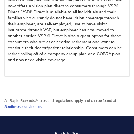
remain active past the 30-day trial period. VSP® Vision Care
now offers a vision plan direct to consumers through VSP®
Direct. VSP® Direct is available to all individuals and their
families who currently do not have vision coverage through
their employer, are self-employed, use to have vision
insurance through VSP, but employer has now moved to
another carrier. VSP ® Direct is also a great option for those
consumers who are at or nearing retirement and want to
continue their doctor/patient relationship. Consumers can be
retiree falling off of a company group plan or a COBRA plan
and now need vision coverage.
All Rapid Rewards® rules and regulations apply and can be found at
Southwest.com/rrterms
.
Back to Top