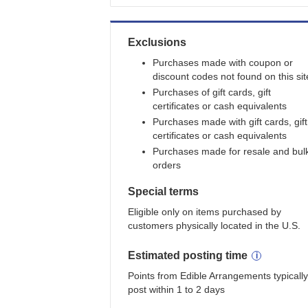
Exclusions
Purchases made with coupon or
discount codes not found on this sit
Purchases of gift cards, gift
certificates or cash equivalents
Purchases made with gift cards, gift
certificates or cash equivalents
Purchases made for resale and bul
orders
Special terms
Eligible only on items purchased by
customers physically located in the U.S.
Estimated
posting
time
Points from Edible Arrangements typically
post within 1 to 2 days