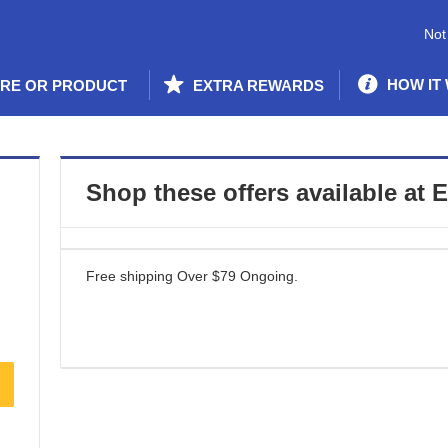
Not
HOW IT
ORE OR PRODUCT
EXTRA REWARDS
Shop these offers available at
E
Free shipping Over $79
Ongoing
.