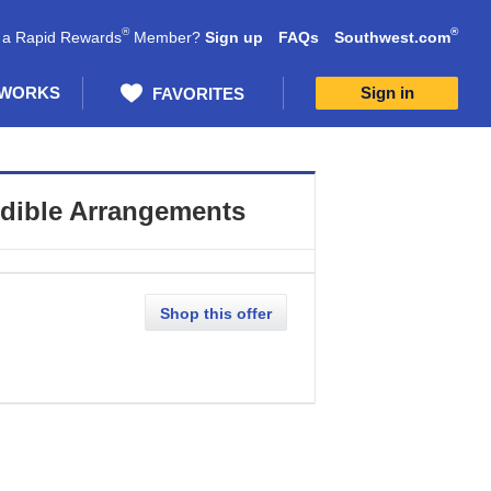
®
®
 a Rapid Rewards
Member?
Sign up
FAQs
Southwest.com
 WORKS
Sign in
FAVORITES
dible Arrangements
Shop this offer