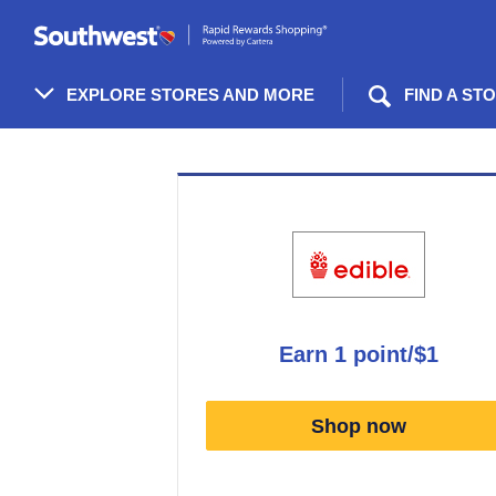
Skip
header
content
EXPLORE STORES AND MORE
FIND A ST
Merchant
Experience
earn
1 point/$1
Earn
1
Shop now
point/$1