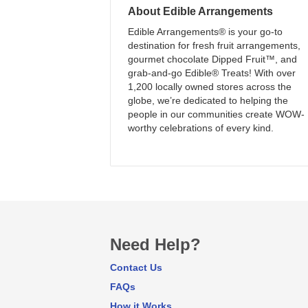
About
Edible Arrangements
Edible Arrangements® is your go-to
destination for fresh fruit arrangements,
gourmet chocolate Dipped Fruit™, and
grab-and-go Edible® Treats! With over
1,200 locally owned stores across the
globe, we’re dedicated to helping the
people in our communities create WOW-
worthy celebrations of every kind.
Need Help?
Contact Us
FAQs
How it Works